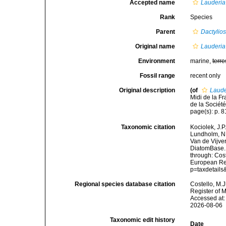
Accepted name
Lauderia
Rank
Species
Parent
Dactylio
Original name
Lauderia
Environment
marine,
terre
Fossil range
recent only
Original description
(of
Laude
Midi de la F
de la Société
page(s): p. 81
Taxonomic citation
Kociolek, J.P.
Lundholm, N.;
Van de Vijver
DiatomBase
through: Cost
European Reg
p=taxdetail
Regional species database citation
Costello, M.J
Register of 
Accessed at:
2026-08-06
Taxonomic edit history
Date