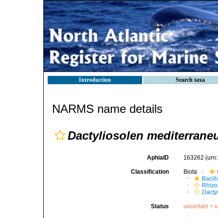
Introduction
Search taxa
NARMS name details
Dactyliosolen mediterrane
AphiaID
163262
(urn
Classification
Biota
Bacil
Rhizo
Dacty
Status
uncertain >
u