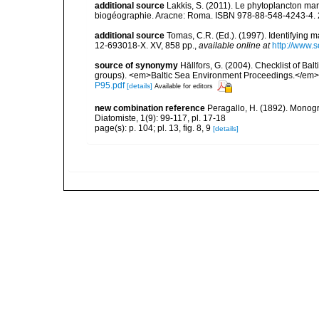
additional source
Lakkis, S. (2011). Le phytoplancton mari
biogéographie. Aracne: Roma. ISBN 978-88-548-4243-4. 
additional source
Tomas, C.R. (Ed.). (1997). Identifying 
12-693018-X. XV, 858 pp.
,
available online at
http://www.
source of synonymy
Hällfors, G. (2004). Checklist of Ba
groups). <em>Baltic Sea Environment Proceedings.</em> 
P95.pdf
[details]
Available for editors
new combination reference
Peragallo, H. (1892). Monogr
Diatomiste, 1(9): 99-117, pl. 17-18
page(s): p. 104; pl. 13, fig. 8, 9
[details]