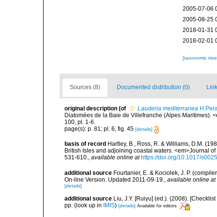
2005-07-06 
2005-08-25 
2018-01-31 
2018-02-01 
[taxonomic tre
Sources (8)
Documented distribution (0)
Link
original description
(of
Lauderia mediterranea
H.Pera
Diatomées de la Baie de Villefranche (Alpes Maritimes). <
100, pl. 1-6.
page(s): p. 81; pl. 6, fig. 45
[details]
basis of record
Hartley, B., Ross, R. & Williams, D.M. (198
British Isles and adjoining coastal waters. <em>Journal o
531-610.
,
available online at
https://doi.org/10.1017/s0
additional source
Fourtanier, E. & Kociolek, J. P. (compi
On-line Version. Updated 2011-09-19.
,
available online at
[details]
additional source
Liu, J.Y. [Ruiyu] (ed.). (2008). [Check
pp.
(look up in
IMIS
)
[details]
Available for editors