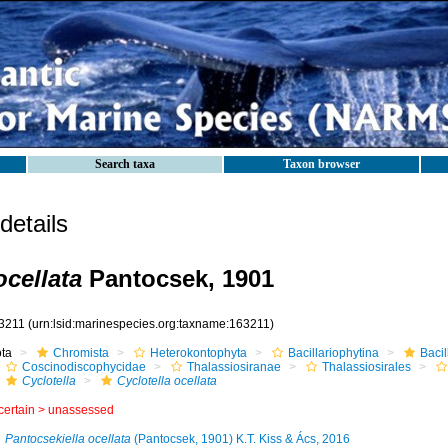
Search taxa
Taxon browser
etails
ocellata
Pantocsek, 1901
3211
(urn:lsid:marinespecies.org:taxname:163211)
ota
Chromista
Heterokontophyta
Bacillariophytina
Baci
Coscinodiscophycidae
Thalassiosiranae
Thalassiosirales
Cyclotella
Cyclotella ocellata
certain >
unassessed
Pantocsekiella ocellata
(Pantocsek, 1901) K.T. Kiss & Ács, 2016