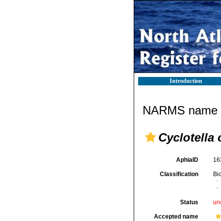
Introduction
NARMS name d
Cyclotella 
AphiaID
16
Classification
Bi
Status
un
Accepted name