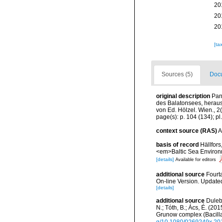
20
20
20
[ta
Sources (5)
Docu
original description
Pan
des Balatonsees, herau
von Ed. Hölzel. Wien., 2(
page(s): p. 104 (134); pl.
context source (RAS)
A
basis of record
Hällfors
<em>Baltic Sea Environ
[details]
Available for editors
additional source
Fourt
On-line Version. Update
[details]
additional source
Duleba
N.; Tóth, B.; Ács, É. (2
Grunow complex (Bacilla
g/10.1080/0269249x.20