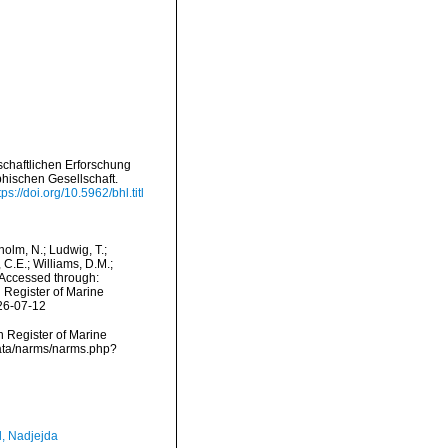
schaftlichen Erforschung
ischen Gesellschaft.
tps://doi.org/10.5962/bhl.titl
dholm, N.; Ludwig, T.;
, C.E.; Williams, D.M.;
Accessed through:
n Register of Marine
26-07-12
an Register of Marine
data/narms/narms.php?
l, Nadjejda