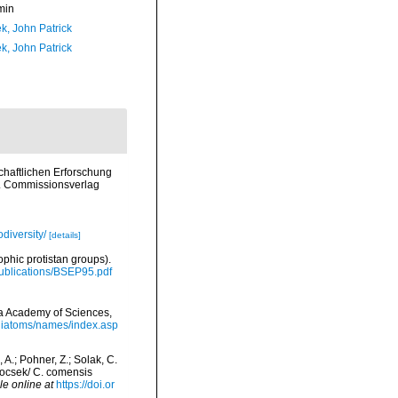
min
k, John Patrick
k, John Patrick
chaftlichen Erforschung
. Commissionsverlag
diversity/
[details]
ophic protistan groups).
/Publications/BSEP95.pdf
nia Academy of Sciences,
/diatoms/names/index.asp
, A.; Pohner, Z.; Solak, C.
ntocsek/ C. comensis
le online at
https://doi.or