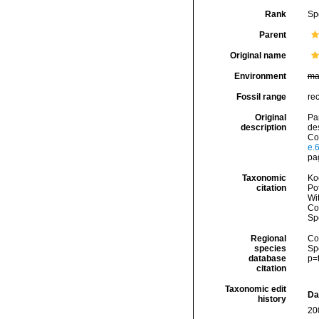
Rank
Sp
Parent
Original name
Environment
ma
Fossil range
rec
Original
Pa
description
de
Com
e.
pag
Taxonomic
Koc
citation
Pot
Wi
Cos
Sp
Regional
Cos
species
Sp
database
p=
citation
Taxonomic edit
Da
history
20