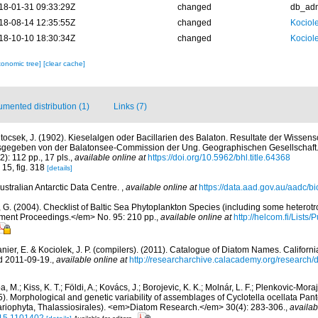
18-01-31 09:33:29Z
changed
db_ad
18-08-14 12:35:55Z
changed
Kociole
18-10-10 18:30:34Z
changed
Kociole
xonomic tree]
[clear cache]
mented distribution (1)
Links (7)
tocsek, J. (1902). Kieselalgen oder Bacillarien des Balaton. Resultate der Wissens
sgegeben von der Balatonsee-Commission der Ung. Geographischen Gesellschaft
2): 112 pp., 17 pls.
,
available online at
https://doi.org/10.5962/bhl.title.64368
 15, fig. 318
[details]
ustralian Antarctic Data Centre.
,
available online at
https://data.aad.gov.au/aadc/bio
, G. (2004). Checklist of Baltic Sea Phytoplankton Species (including some heterotr
ment Proceedings.</em> No. 95: 210 pp.
,
available online at
http://helcom.fi/Lists
anier, E. & Kociolek, J. P. (compilers). (2011). Catalogue of Diatom Names. Califor
d 2011-09-19.
,
available online at
http://researcharchive.calacademy.org/research
, M.; Kiss, K. T.; Földi, A.; Kovács, J.; Borojevic, K. K.; Molnár, L. F.; Plenkovic-Moraj
015). Morphological and genetic variability of assemblages of Cyclotella ocellata Pa
riophyta, Thalassiosirales). <em>Diatom Research.</em> 30(4): 283-306.
,
availab
15.1101402