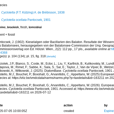
ecies
Cyclotella
(F.T. Kützing) A. de Brébisson, 1838
Cyclotella ocellata
Pantocsek, 1901
rine
,
brackish
, fresh,
terrestrial
ent + fossil
ntocsek, J. (1902). Kieselalgen oder Bacillarien des Balaton. Resultate der Wissen
s Balatonsees, herausgegeben von der Balatonsee-Commission der Ung. Geograph
missionsverlag von Ed. Hölzel. Wien., 2(2): 112 pp., 17 pls.
,
available online at
ht
64368
e(s): p. 104 (134); pl. 15, fig. 318
[details]
iolek, J.P.; Blanco, S.; Coste, M.; Ector, L.; Liu, Y.; Karthick, B.; Kulikovskiy, M.; Lun
apova, M.; Rimet, F.; Sabbe, K.; Sala, S.; Sar, E.; Taylor, J.; Van de Vijver, B.; Wetzel
tkowski, A.; Witkowski, J. (2025). DiatomBase.
Cyclotella ocellata
Pantocsek, 1901. 
tello, M.J.; Bouchet, P.; Boxshall, G.; Arvanitidis, C.; Appeltans, W. (2025) Europea
ecies at: https://vliz.be/vmdcdata/narms/narms.php?p=taxdetails&id=163211 on 20
tello, M.J.; Bouchet, P.; Boxshall, G.; Arvanitidis, C.; Appeltans, W. (2026). Europe
ecies.
Cyclotella ocellata
Pantocsek, 1901. Accessed at: https://www.vliz.be/vmdc
taxdetails&id=163211 on 2026-07-12
te
action
by
05-07-05 10:00:05Z
created
Espine