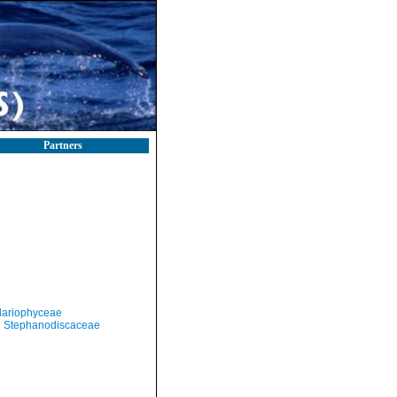
Partners
llariophyceae
Stephanodiscaceae