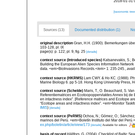
2018-01-31 
[taxonomic tre
Sources (13)
Documented distribution (1)
No
original description
Gran, H.H. (1900). Bemerkungen über
103-128, pl. IX
page(s): p. 122; pl. 9, fig. 25
[details]
context source (Introduced species)
Katsanevakis, S.; Bo
Building the European Alien Species Information Network (
data. <em>BioInvasions Records.</em> 1: 235-245.
,
avail
context source (HKRMS)
Lam CWY. & Ho KC. (1988). Phyto
Marine Biology 6. pp 5-18. Hong Kong University Press, 
context source (Schelde)
Maris, T., O. Beauchard, S. Va
Referentiematrices en Ecotoopoppervlaktes Annex bij de
en intactness index”. [Reference matrices and Ecotope ar
“Ecotope areas and intactness index”. <em>Monitor Taskf
IMIS
)
[details]
context source (PeRMS)
Ochoa, N.; Gómez, O.; Sánchez,
marinos del Perú. <em>Boletín Instituto del Mar del Perú.
ex.php/boletin/article/view/173
[details]
Available for editors
basis of record
Hällfors, G. (2004). Checklist of Baltic S