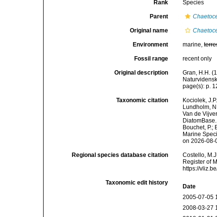
Rank
Species
Parent
Chaetoc
Original name
Chaetoce
Environment
marine,
terre
Fossil range
recent only
Original description
Gran, H.H. (
Naturvidensk
page(s): p. 12
Taxonomic citation
Kociolek, J.P.
Lundholm, N.;
Van de Vijver
DiatomBase
Bouchet, P.; 
Marine Speci
on 2026-08-
Regional species database citation
Costello, M.J
Register of 
https://vliz
Taxonomic edit history
Date
2005-07-05 
2008-03-27 