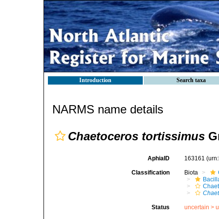
Introduction
Search taxa
NARMS name details
Chaetoceros tortissimus
Gr
AphiaID
163161
(urn
Classification
Biota
Bacil
Chaet
Chaet
Status
uncertain >
u