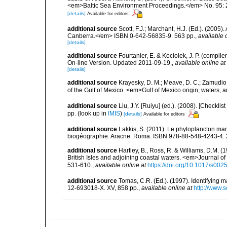
<em>Baltic Sea Environment Proceedings.</em> No. 95: 
[details]
Available for editors
additional source
Scott, F.J.; Marchant, H.J. (Ed.). (2005
Canberra.</em> ISBN 0-642-56835-9. 563 pp.
,
available 
[details]
additional source
Fourtanier, E. & Kociolek, J. P. (compi
On-line Version. Updated 2011-09-19.
,
available online at
[details]
additional source
Krayesky, D. M.; Meave, D. C.; Zamudio, E
of the Gulf of Mexico. <em>Gulf of Mexico origin, waters, 
additional source
Liu, J.Y. [Ruiyu] (ed.). (2008). [Check
pp.
(look up in
IMIS
)
[details]
Available for editors
additional source
Lakkis, S. (2011). Le phytoplancton mari
biogéographie. Aracne: Roma. ISBN 978-88-548-4243-4. 
additional source
Hartley, B., Ross, R. & Williams, D.M. (
British Isles and adjoining coastal waters. <em>Journal o
531-610.
,
available online at
https://doi.org/10.1017/s0
additional source
Tomas, C.R. (Ed.). (1997). Identifying 
12-693018-X. XV, 858 pp.
,
available online at
http://www.