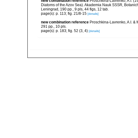
new combination reference
Proschkina-Lavrenko, A.I. (
Diatoms of the Azov Sea). Akademia Nauk SSSR, Botaniche
Leningrad, 190 pp., 9 pls, 44 figs, 12 tab.
page(s): p. 113; fig. 21/8-15
[details]
new combination reference
Proschkina-Lavrenko, A.I. & 
291 pp., 10 pls.
page(s): p. 183; fig. 52 (3, 4)
[details]