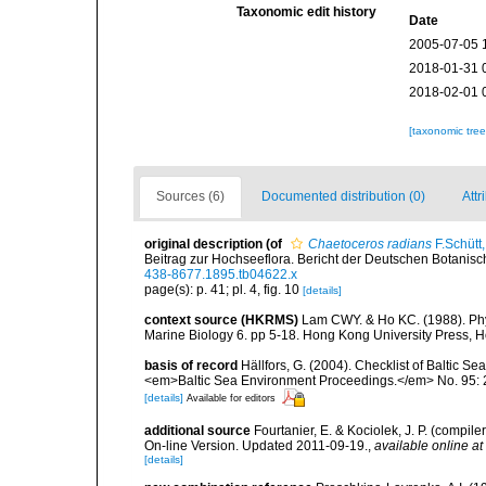
Taxonomic edit history
Date
2005-07-05 
2018-01-31 
2018-02-01 
[taxonomic tre
Sources (6)
Documented distribution (0)
Attr
original description
(of
Chaetoceros radians
F.Schütt
Beitrag zur Hochseeflora. Bericht der Deutschen Botanisc
438-8677.1895.tb04622.x
page(s): p. 41; pl. 4, fig. 10
[details]
context source (HKRMS)
Lam CWY. & Ho KC. (1988). Phyto
Marine Biology 6. pp 5-18. Hong Kong University Press, 
basis of record
Hällfors, G. (2004). Checklist of Baltic S
<em>Baltic Sea Environment Proceedings.</em> No. 95: 
[details]
Available for editors
additional source
Fourtanier, E. & Kociolek, J. P. (compi
On-line Version. Updated 2011-09-19.
,
available online at
[details]