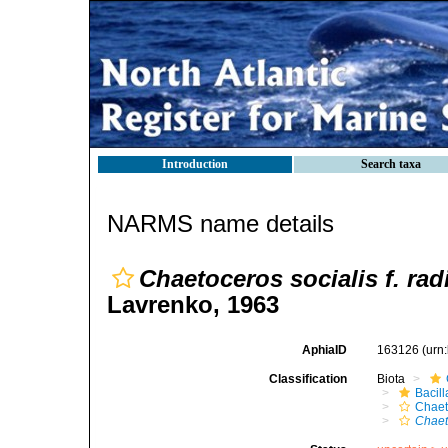
Introduction
Search taxa
NARMS name details
Chaetoceros socialis f. rad
Lavrenko, 1963
AphiaID
163126
(urn
Classification
Biota
Bacil
Chaet
Chaet