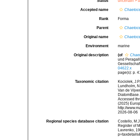
Status
uncertain >
u
Accepted name
Chaetoce
Rank
Forma
Parent
Chaetoce
Original name
Chaetoce
Environment
marine
Original description
(of
Chaet
und Peragall
Gessellschaft
04622.x
page(s): p. 41
Taxonomic citation
Kociolek, J.P.
Lundholm, N.;
Van de Vijver
DiatomBase
Accessed thro
(2025) Europ
http://www.m
2026-08-06
Regional species database citation
Costello, M.J
Register of 
Lavrenko, 19
p=taxdetail