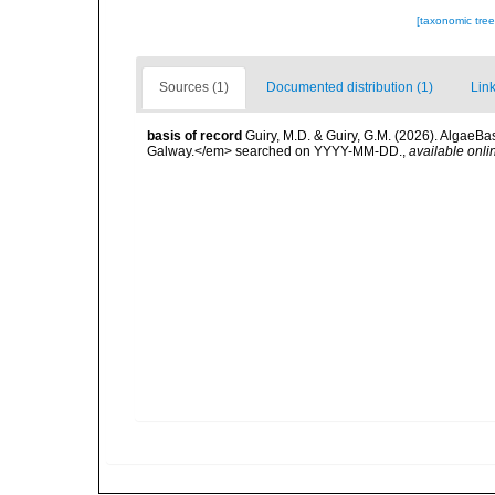
[taxonomic tre
Sources (1)
Documented distribution (1)
Link
basis of record
Guiry, M.D. & Guiry, G.M. (2026). AlgaeBa
Galway.</em> searched on YYYY-MM-DD.
,
available onli