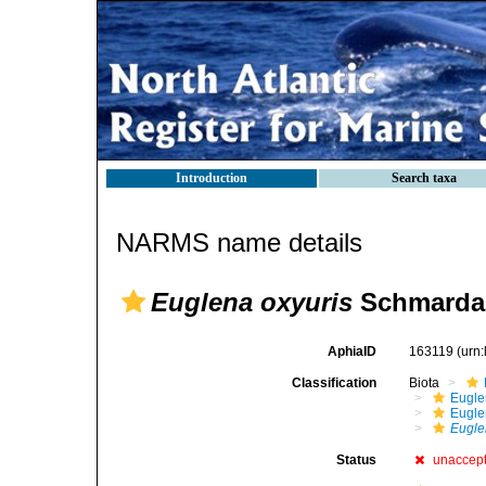
Introduction
Search taxa
NARMS name details
Euglena oxyuris
Schmarda,
AphiaID
163119
(urn
Classification
Biota
Eugle
Eugle
Eugle
Status
unaccep