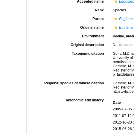
Accepted name
Lepocincl
Rank
Species
Parent
Euglena
Original name
Euglena 
Environment
marine
,
brac
Original description
Not docume
Taxonomic citation
Guiry, M.D. &
University o
permission o
Costello, M.J
Register of 
p=taxdetail
Regional species database citation
Costello, M.J
Register of 
https://vliz
Taxonomic edit history
Date
2005-07-05 
2011-07-19 
2012-10-23 
2015-06-26 