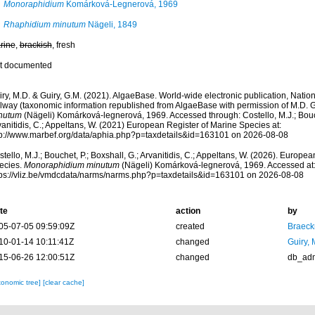
Monoraphidium
Komárková-Legnerová, 1969
Rhaphidium minutum
Nägeli, 1849
rine
,
brackish
, fresh
t documented
ry, M.D. & Guiry, G.M. (2021). AlgaeBase. World-wide electronic publication, Nationa
lway (taxonomic information republished from AlgaeBase with permission of M.D. G
nutum
(Nägeli) Komárková-legnerová, 1969. Accessed through: Costello, M.J.; Bouche
anitidis, C.; Appeltans, W. (2021) European Register of Marine Species at:
tp://www.marbef.org/data/aphia.php?p=taxdetails&id=163101 on 2026-08-08
tello, M.J.; Bouchet, P.; Boxshall, G.; Arvanitidis, C.; Appeltans, W. (2026). Europe
ecies.
Monoraphidium minutum
(Nägeli) Komárková-legnerová, 1969. Accessed at
tps://vliz.be/vmdcdata/narms/narms.php?p=taxdetails&id=163101 on 2026-08-08
te
action
by
05-07-05 09:59:09Z
created
Braeck
10-01-14 10:11:41Z
changed
Guiry, 
15-06-26 12:00:51Z
changed
db_ad
xonomic tree]
[clear cache]