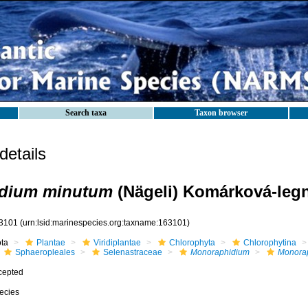
Search taxa
Taxon browser
etails
dium minutum
(Nägeli) Komárková-legn
3101
(urn:lsid:marinespecies.org:taxname:163101)
ota
Plantae
Viridiplantae
Chlorophyta
Chlorophytina
Sphaeropleales
Selenastraceae
Monoraphidium
Monora
cepted
ecies