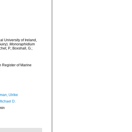
l University of Ireland,
uiry).
Monoraphidium
t, P.; Boxshall, G.;
an Register of Marine
:
man, Ulrike
Michael D.
min