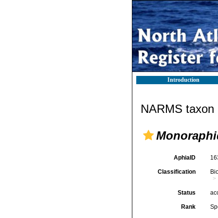
Introduction
NARMS taxon d
Monoraphi
AphiaID
16
Classification
Bi
Status
ac
Rank
Sp