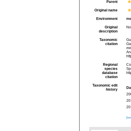
Parent
Original name
Environment
ma
Original
No
description
Taxonomic
Gui
citation
Ga
mi
Arv
ht
Regional
Cos
species
Sp
database
ht
citation
Taxonomic edit
Da
history
20
20
20
[ta