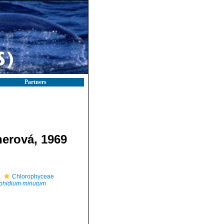
Partners
erová, 1969
Chlorophyceae
phidium minutum