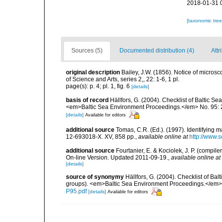
2018-01-31 
[taxonomic tre
Sources (5)
Documented distribution (4)
Attr
original description
Bailey, J.W. (1856). Notice of micros
of Science and Arts, series 2,, 22: 1-6, 1 pl.
page(s): p. 4; pl. 1, fig. 6
[details]
basis of record
Hällfors, G. (2004). Checklist of Baltic S
<em>Baltic Sea Environment Proceedings.</em> No. 95: 
[details]
Available for editors
additional source
Tomas, C.R. (Ed.). (1997). Identifying 
12-693018-X. XV, 858 pp.
,
available online at
http://www.
additional source
Fourtanier, E. & Kociolek, J. P. (compi
On-line Version. Updated 2011-09-19.
,
available online at
[details]
source of synonymy
Hällfors, G. (2004). Checklist of Ba
groups). <em>Baltic Sea Environment Proceedings.</em> 
P95.pdf
[details]
Available for editors