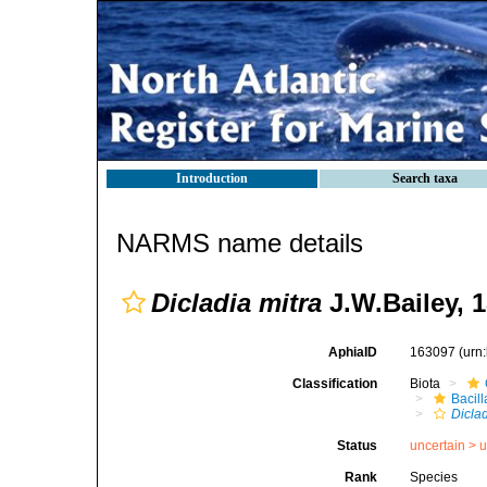
Introduction
Search taxa
NARMS name details
Dicladia mitra
J.W.Bailey, 1
AphiaID
163097
(urn
Classification
Biota
Bacil
Diclad
Status
uncertain >
u
Rank
Species