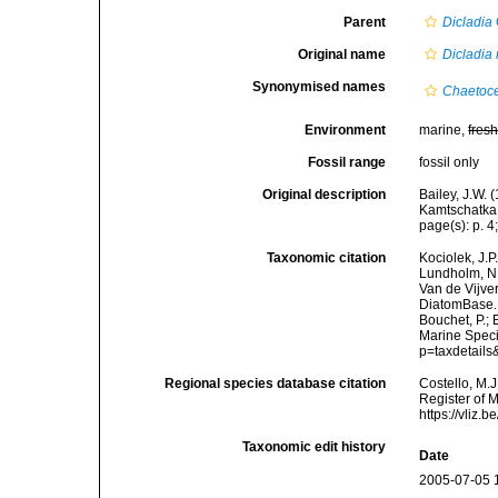
Parent
Dicladia
Original name
Dicladia 
Synonymised names
Chaetoce
Environment
marine,
fres
Fossil range
fossil only
Original description
Bailey, J.W. 
Kamtschatka. 
page(s): p. 4;
Taxonomic citation
Kociolek, J.P.
Lundholm, N.;
Van de Vijver
DiatomBase
Bouchet, P.; 
Marine Speci
p=taxdetail
Regional species database citation
Costello, M.J
Register of 
https://vliz
Taxonomic edit history
Date
2005-07-05 