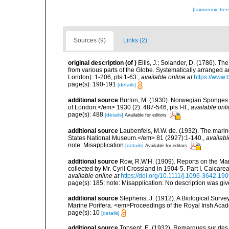
[taxonomic tre
Sources (9)
Links (2)
original description
(of
)
Ellis, J.; Solander, D. (1786). 
from various parts of the Globe. Systematically arranged 
London): 1-206, pls 1-63.
,
available online at
https://www.
page(s): 190-191
[details]
additional source
Burton, M. (1930). Norwegian Sponges 
of London.</em> 1930 (2): 487-546, pls I-II.
,
available onli
page(s): 488
[details]
Available for editors
additional source
Laubenfels, M.W. de. (1932). The marin
States National Museum.</em> 81 (2927):1-140.
,
availabl
note: Misapplication
[details]
Available for editors
additional source
Row, R.W.H. (1909). Reports on the Mar
collected by Mr. Cyril Crossland in 1904-5. Part I. Calca
available online at
https://doi.org/10.1111/j.1096-3642.19
page(s): 185; note: Misapplication: No description was give
additional source
Stephens, J. (1912). A Biological Survey
Marine Porifera. <em>Proceedings of the Royal Irish Acad
page(s): 10
[details]
additional source
Topsent, E. (1932). Remarques sur des 