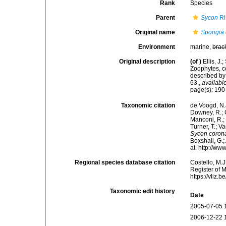
Rank
Species
Parent
Sycon
Ri
Original name
Spongia 
Environment
marine,
brac
Original description
(of
)
Ellis, J
Zoophytes, c
described by
63.
,
available
page(s): 19
Taxonomic citation
de Voogd, N.J
Downey, R.; G
Manconi, R.; 
Turner, T.; V
Sycon coron
Boxshall, G.;
at: http://w
Regional species database citation
Costello, M.J
Register of 
https://vliz
Taxonomic edit history
Date
2005-07-05 
2006-12-22 