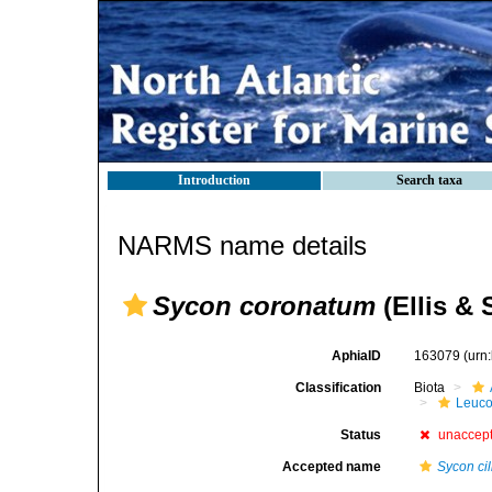
Introduction
Search taxa
NARMS name details
Sycon coronatum
(Ellis & 
AphiaID
163079
(urn
Classification
Biota
Leuco
Status
unaccep
Accepted name
Sycon ci