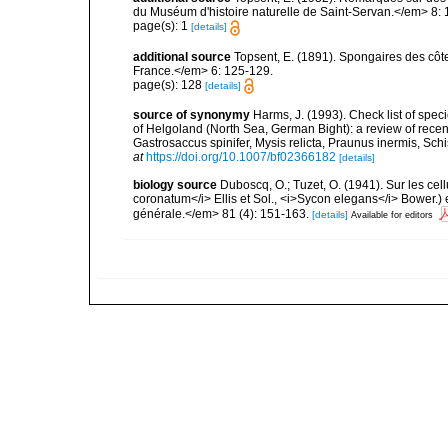
du Muséum d'histoire naturelle de Saint-Servan.</em> 8: 
page(s): 1
[details]
additional source
Topsent, E. (1891). Spongaires des cô
France.</em> 6: 125-129.
page(s): 128
[details]
source of synonymy
Harms, J. (1993). Check list of speci
of Helgoland (North Sea, German Bight): a review of recen
Gastrosaccus spinifer, Mysis relicta, Praunus inermis, Schis
at
https://doi.org/10.1007/bf02366182
[details]
biology source
Duboscq, O.; Tuzet, O. (1941). Sur les cel
coronatum</i> Ellis et Sol., <i>Sycon elegans</i> Bower.) 
générale.</em> 81 (4): 151-163.
[details]
Available for editors