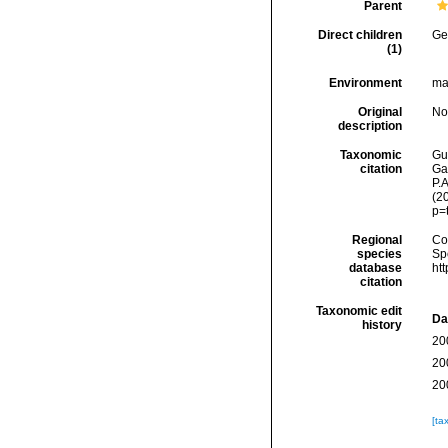
Parent
Direct children
Ge
(1)
Environment
ma
Original
No
description
Taxonomic
Gui
citation
Ga
P.A
(2
p=
Regional
Cos
species
Sp
database
ht
citation
Taxonomic edit
Da
history
20
20
20
[ta