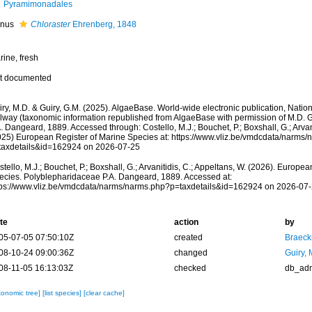
Pyramimonadales
nus
Chloraster
Ehrenberg, 1848
rine, fresh
t documented
ry, M.D. & Guiry, G.M. (2025). AlgaeBase. World-wide electronic publication, Nationa
lway (taxonomic information republished from AlgaeBase with permission of M.D. 
. Dangeard, 1889. Accessed through: Costello, M.J.; Bouchet, P.; Boxshall, G.; Arvani
025) European Register of Marine Species at: https://www.vliz.be/vmdcdata/narms
taxdetails&id=162924 on 2026-07-25
tello, M.J.; Bouchet, P.; Boxshall, G.; Arvanitidis, C.; Appeltans, W. (2026). Europe
ecies. Polyblepharidaceae P.A. Dangeard, 1889. Accessed at:
tps://www.vliz.be/vmdcdata/narms/narms.php?p=taxdetails&id=162924 on 2026-07
te
action
by
05-07-05 07:50:10Z
created
Braeck
08-10-24 09:00:36Z
changed
Guiry, 
08-11-05 16:13:03Z
checked
db_ad
xonomic tree]
[list species]
[clear cache]