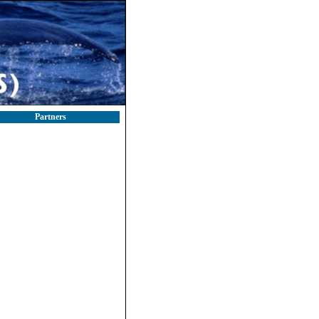
Partners