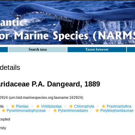
Search taxa
Taxon browser
etails
ridaceae P.A. Dangeard, 1889
2924
(urn:lsid:marinespecies.org:taxname:162924)
ota
Plantae
Viridiplantae
Chlorophyta
Prasinophytina
Pyramimonadophyceae
Pyramimonadales
Polyblepharidaceae
cepted
mily