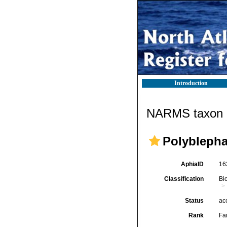
Introduction
NARMS taxon d
Polyblepha
AphiaID
16
Classification
Bi
Status
ac
Rank
Fa