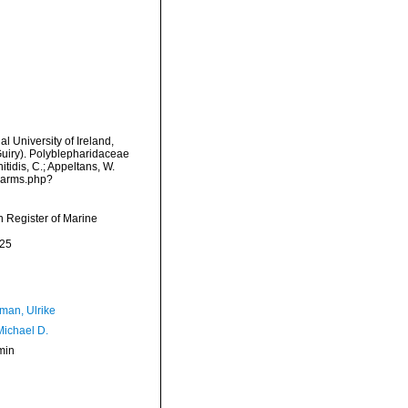
l University of Ireland,
Guiry). Polyblepharidaceae
tidis, C.; Appeltans, W.
/narms.php?
an Register of Marine
-25
man, Ulrike
Michael D.
min