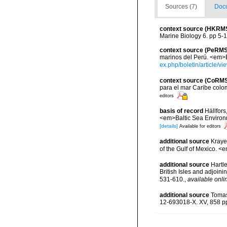
Sources (7)
Docu
context source (HKRM
Marine Biology 6. pp 5-
context source (PeRMS
marinos del Perú. <em>Bo
ex.php/boletin/article/v
context source (CoRM
para el mar Caribe colo
editors
basis of record
Hällfors
<em>Baltic Sea Environ
[details]
Available for editors
additional source
Krayes
of the Gulf of Mexico. <
additional source
Hartle
British Isles and adjoin
531-610.
,
available onli
additional source
Tomas
12-693018-X. XV, 858 p