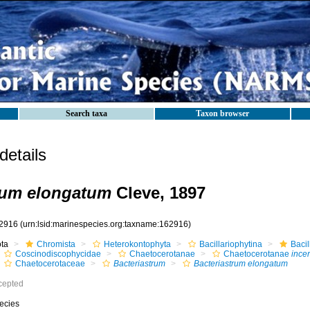
Search taxa
Taxon browser
etails
rum elongatum
Cleve, 1897
2916
(urn:lsid:marinespecies.org:taxname:162916)
ota
Chromista
Heterokontophyta
Bacillariophytina
Baci
Coscinodiscophycidae
Chaetocerotanae
Chaetocerotanae
incer
Chaetocerotaceae
Bacteriastrum
Bacteriastrum elongatum
cepted
ecies