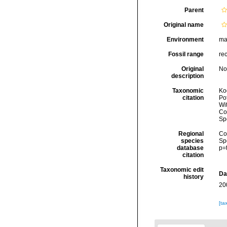
Parent
Original name
Environment
ma
Fossil range
re
Original
No
description
Taxonomic
Koc
citation
Pot
Wi
Cos
Sp
Regional
Cos
species
Sp
database
p=
citation
Taxonomic edit
Da
history
20
[ta