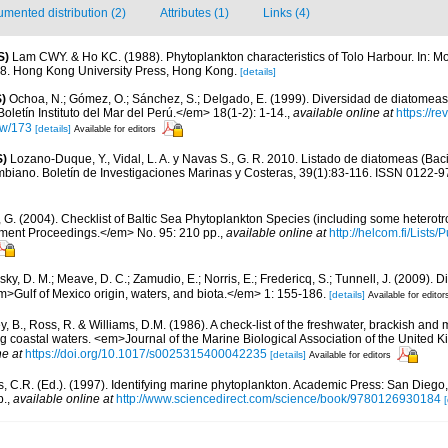
mented distribution (2)
Attributes (1)
Links (4)
S)
Lam CWY. & Ho KC. (1988). Phytoplankton characteristics of Tolo Harbour. In: Mor
18. Hong Kong University Press, Hong Kong.
[details]
)
Ochoa, N.; Gómez, O.; Sánchez, S.; Delgado, E. (1999). Diversidad de diatomeas
letín Instituto del Mar del Perú.</em> 18(1-2): 1-14.
,
available online at
https://r
iew/173
[details]
Available for editors
S)
Lozano-Duque, Y., Vidal, L. A. y Navas S., G. R. 2010. Listado de diatomeas (Baci
mbiano. Boletín de Investigaciones Marinas y Costeras, 39(1):83-116. ISSN 0122-9
, G. (2004). Checklist of Baltic Sea Phytoplankton Species (including some heterotr
ment Proceedings.</em> No. 95: 210 pp.
,
available online at
http://helcom.fi/Lists
ky, D. M.; Meave, D. C.; Zamudio, E.; Norris, E.; Fredericq, S.; Tunnell, J. (2009). D
em>Gulf of Mexico origin, waters, and biota.</em> 1: 155-186.
[details]
Available for editor
y, B., Ross, R. & Williams, D.M. (1986). A check-list of the freshwater, brackish and
ing coastal waters. <em>Journal of the Marine Biological Association of the United
ne at
https://doi.org/10.1017/s0025315400042235
[details]
Available for editors
, C.R. (Ed.). (1997). Identifying marine phytoplankton. Academic Press: San Diego,
p.
,
available online at
http://www.sciencedirect.com/science/book/9780126930184
[