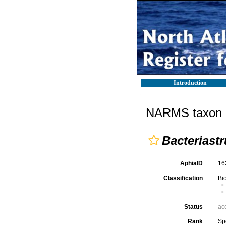
Introduction
NARMS taxon d
Bacteriast
AphiaID
16
Classification
Bi
Status
ac
Rank
Sp