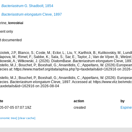
Bacteriastrum
G. Shadbolt, 1854
Bacteriastrum elongatum
Cleve, 1897
rine,
terrestrial
cent only
t documented
iolek, J.P.; Blanco, S.; Coste, M.; Ector, L.; Liu, Y.; Karthick, B.; Kulikovskiy, M.; Lun
apova, M.; Rimet, F.; Sabbe, K.; Sala, S.; Sar, E.; Taylor, J.; Van de Vijver, B.; Wetzel
tkowski, A.; Witkowski, J. (2026). DiatomBase.
Bacteriastrum elongatum
Cleve, 1897
tello, M.J.; Bouchet, P.; Boxshall, G.; Arvanitidis, C.; Appeltans, W. (2026) Europea
ecies at: https://www.marbef.org/data/aphia.php?p=taxdetails&id=162916 on 2026
tello, M.J.; Bouchet, P.; Boxshall, G.; Arvanitidis, C.; Appeltans, W. (2026). Europe
ecies.
Bacteriastrum elongatum
Cleve, 1897. Accessed at: https://www.vliz.be/vm
taxdetails&id=162916 on 2026-08-04
te
action
by
05-07-05 07:07:19Z
created
Espine
xonomic tree]
[clear cache]