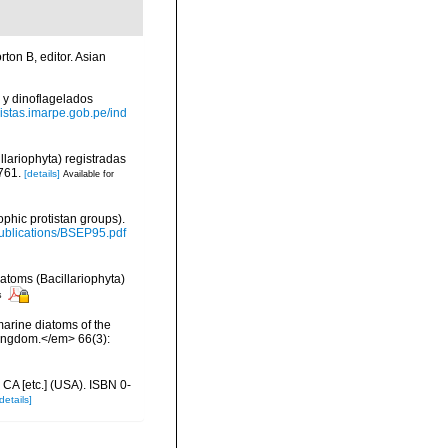
ton B, editor. Asian
 y dinoflagelados
evistas.imarpe.gob.pe/ind
llariophyta) registradas
761.
[details]
Available for
ophic protistan groups).
/Publications/BSEP95.pdf
iatoms (Bacillariophyta)
s
 marine diatoms of the
 Kingdom.</em> 66(3):
 CA [etc.] (USA). ISBN 0-
details]