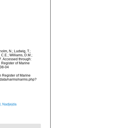
dholm, N.; Ludwig, T.;
, C.E.; Williams, D.M.;
. Accessed through:
n Register of Marine
-08-04
an Register of Marine
dcdata/narms/narms.php?
l, Nadjejda