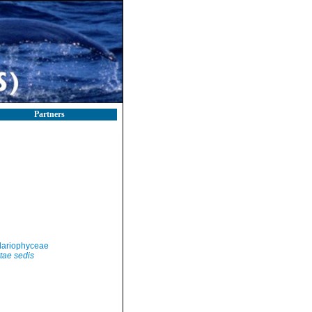
Partners
llariophyceae
tae sedis