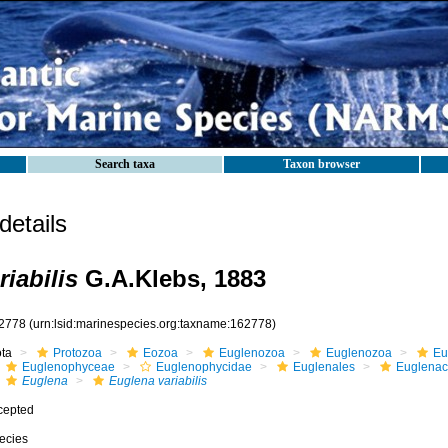
Search taxa
Taxon browser
etails
iabilis
G.A.Klebs, 1883
2778
(urn:lsid:marinespecies.org:taxname:162778)
ota
Protozoa
Eozoa
Euglenozoa
Euglenozoa
Eu
Euglenophyceae
Euglenophycidae
Euglenales
Euglena
Euglena
Euglena variabilis
cepted
ecies