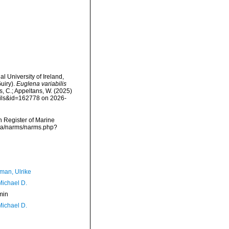
l University of Ireland,
uiry).
Euglena variabilis
s, C.; Appeltans, W. (2025)
ails&id=162778 on 2026-
an Register of Marine
ata/narms/narms.php?
man, Ulrike
Michael D.
min
Michael D.