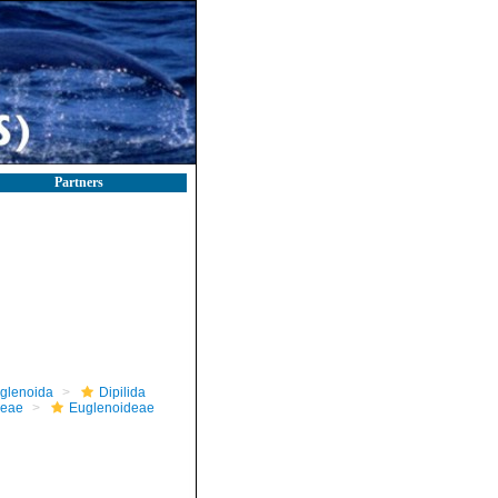
Partners
glenoida
Dipilida
ceae
Euglenoideae