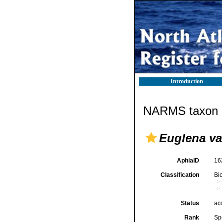
Introduction
NARMS taxon d
Euglena var
AphiaID
16
Classification
Bi
Status
ac
Rank
Sp