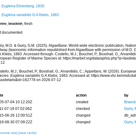
Euglena
Ehrenberg, 1830
Euglena variabilis
G.A.Klebs, 1883
rine
,
brackish
, fresh
t documented
ry, M.D. & Guiry, G.M. (2025). AlgaeBase. World-wide electronic publication, Nationa
lway (taxonomic information republished from AlgaeBase with permission of M.D. G
.Klebs, 1883. Accessed through: Costello, M.J.; Bouchet, P.; Boxshall, G.; Arvanitidi
ropean Register of Marine Species at: https://marbef.org/data/aphia.php?p=taxdet
-12
tello, M.J.; Bouchet, P.; Boxshall, G.; Arvanitidis, C.; Appeltans, W. (2026). Europe
ecies.
Euglena variabilis
G.A.Klebs, 1883. Accessed at: https://www.vliz.be/vmdcd
taxdetails&id=162778 on 2026-07-12
te
action
by
05-07-04 10:12:20Z
created
Braeck
11-07-18 07:02:06Z
checked
Guiry, 
15-06-26 12:00:51Z
changed
db_ad
19-08-30 07:09:22Z
changed
Guiry, 
xonomic tree]
[clear cache]