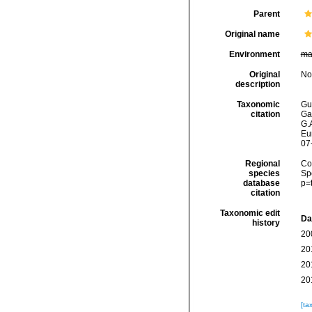
Parent
Original name
Environment
ma
Original
No
description
Taxonomic
Gui
citation
Ga
G.A
Eu
07
Regional
Cos
species
Sp
database
p=
citation
Taxonomic edit
Da
history
20
20
20
20
[ta