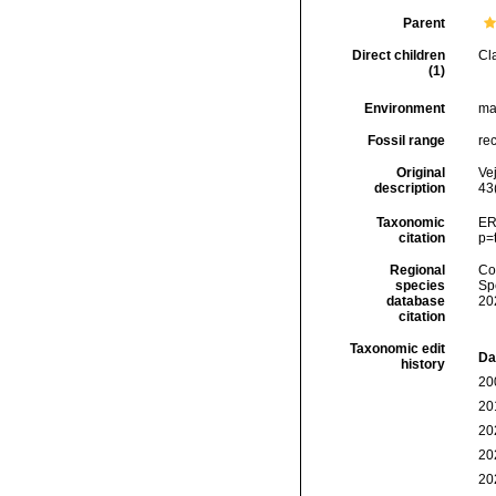
Parent
Direct children
Cl
(1)
Environment
ma
Fossil range
rec
Original
Ve
description
43(
Taxonomic
ER
citation
p=
Regional
Cos
species
Sp
database
20
citation
Taxonomic edit
Da
history
20
20
20
20
20