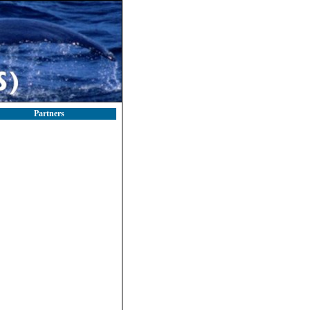
Partners