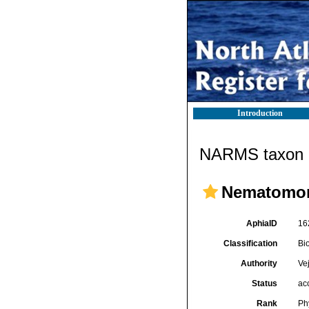
Introduction
NARMS taxon d
Nematomo
AphiaID
16
Classification
Bi
Authority
Ve
Status
ac
Rank
Ph