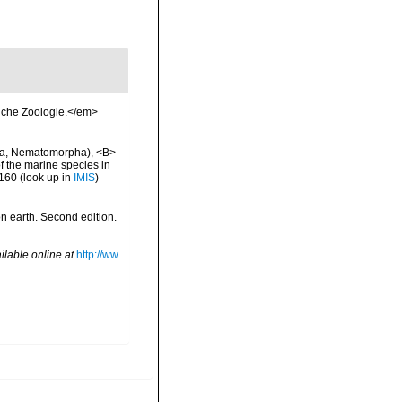
liche Zoologie.</em>
cha, Nematomorpha), <B>
of the marine species in
-160
(look up in
IMIS
)
 on earth. Second edition.
ilable online at
http://ww