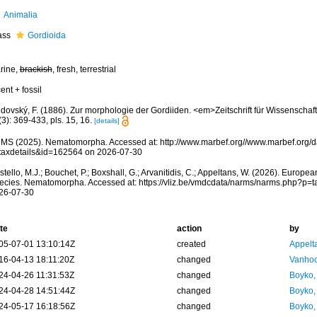
Animalia
ass
Gordioida
rine,
brackish
, fresh, terrestrial
ent + fossil
jdovský, F. (1886). Zur morphologie der Gordiiden. <em>Zeitschrift für Wissenschaf
3): 369-433, pls. 15, 16.
[details]
MS (2025). Nematomorpha. Accessed at: http://www.marbef.org//www.marbef.org/d
taxdetails&id=162564 on 2026-07-30
tello, M.J.; Bouchet, P.; Boxshall, G.; Arvanitidis, C.; Appeltans, W. (2026). Europe
ecies. Nematomorpha. Accessed at: https://vliz.be/vmdcdata/narms/narms.php?p=
26-07-30
te
action
by
05-07-01 13:10:14Z
created
Appelt
16-04-13 18:11:20Z
changed
Vanhoo
24-04-26 11:31:53Z
changed
Boyko,
24-04-28 14:51:44Z
changed
Boyko,
24-05-17 16:18:56Z
changed
Boyko,