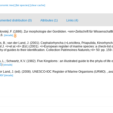
xonomic tree]
[list species]
[clear cache]
mented distribution (0)
Attributes (1)
Links (4)
dovský, F. (1886). Zur morphologie der Gordiiden. <em>Zeitschrift für Wissenschaft
16.
[details]
, B.; van der Land, J. (2001). Cephalorhyncha (=Loricifera, Priapulida, Kinorhyn
M.J. <i>et al.</i> (Ed.) (2001). <i>European register of marine species: a check-list 
 of guides to their identification. Collection Patrimoines Naturels,</i> 50: pp. 159
, L.; Schwartz, K.V. (1982). Five Kingdoms : an illustrated guide to the phyla of life
S
)
[details]
er Land, J. (ed). (2008). UNESCO-IOC Register of Marine Organisms (URMO).
,
ava
mo/
[details]