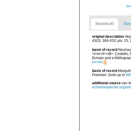
[ta
Sources (4)
Docu
original description
Vej
43(3): 369-433, pls. 15, 
basis of record
Neuhaus
<I>in</I></B>: Costello, 
Europe and a bibliography
[details]
basis of record
Margulis
Freeman.
(look up in
IMI
additional source
van d
w.marinespecies.org/ur