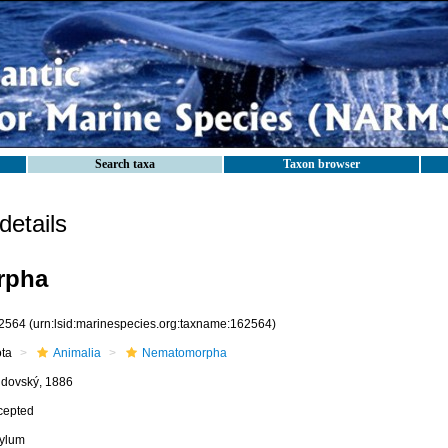
Search taxa
Taxon browser
etails
rpha
2564
(urn:lsid:marinespecies.org:taxname:162564)
ota
Animalia
Nematomorpha
jdovský, 1886
cepted
ylum