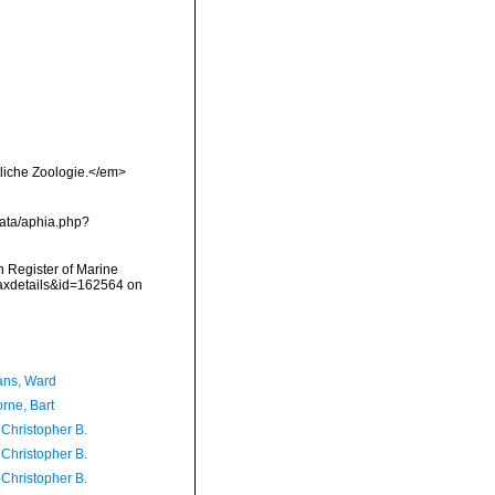
tliche Zoologie.</em>
ata/aphia.php?
an Register of Marine
taxdetails&id=162564 on
ans, Ward
rne, Bart
 Christopher B.
 Christopher B.
 Christopher B.