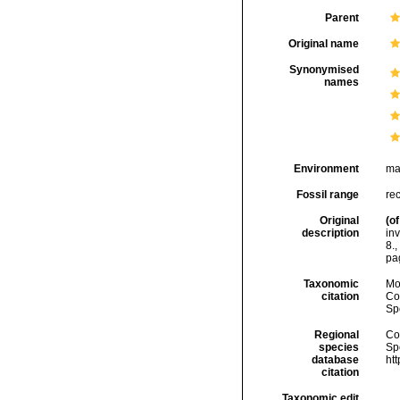
Parent
Original name
Synonymised
names
Environment
ma
Fossil range
re
Original
(of
description
inv
8.
,
pag
Taxonomic
Mo
citation
Cos
Sp
Regional
Cos
species
Sp
database
ht
citation
Taxonomic edit