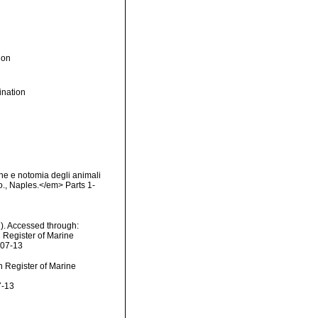
ion
nation
ne e notomia degli animali
Co., Naples.</em> Parts 1-
). Accessed through:
n Register of Marine
-07-13
an Register of Marine
7-13