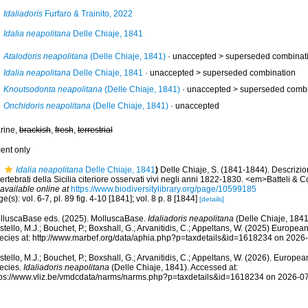
Idaliadoris
Furfaro & Trainito, 2022
Idalia neapolitana
Delle Chiaje, 1841
Atalodoris neapolitana
(Delle Chiaje, 1841)
· unaccepted >
superseded combinat
Idalia neapolitana
Delle Chiaje, 1841
· unaccepted >
superseded combination
Knoutsodonta neapolitana
(Delle Chiaje, 1841)
· unaccepted >
superseded combi
Onchidoris neapolitana
(Delle Chiaje, 1841)
·
unaccepted
rine,
brackish
,
fresh
,
terrestrial
cent only
Idalia neapolitana
Delle Chiaje, 1841
)
Delle Chiaje, S. (1841-1844). Descrizio
ertebrati della Sicilia citeriore osservati vivi negli anni 1822-1830. <em>Batteli & 
available online at
https://www.biodiversitylibrary.org/page/10599185
e(s): vol. 6-7, pl. 89 fig. 4-10 [1841]; vol. 8 p. 8 [1844]
[details]
lluscaBase eds. (2025). MolluscaBase.
Idaliadoris neapolitana
(Delle Chiaje, 1841
tello, M.J.; Bouchet, P.; Boxshall, G.; Arvanitidis, C.; Appeltans, W. (2025) Europea
ecies at: http://www.marbef.org/data/aphia.php?p=taxdetails&id=1618234 on 2026
tello, M.J.; Bouchet, P.; Boxshall, G.; Arvanitidis, C.; Appeltans, W. (2026). Europe
ecies.
Idaliadoris neapolitana
(Delle Chiaje, 1841). Accessed at:
tps://www.vliz.be/vmdcdata/narms/narms.php?p=taxdetails&id=1618234 on 2026-0