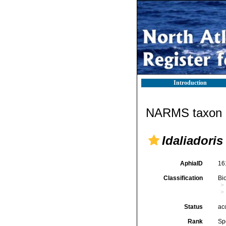
Introduction
NARMS taxon d
Idaliadoris
AphiaID
16
Classification
Bi
Status
ac
Rank
Sp