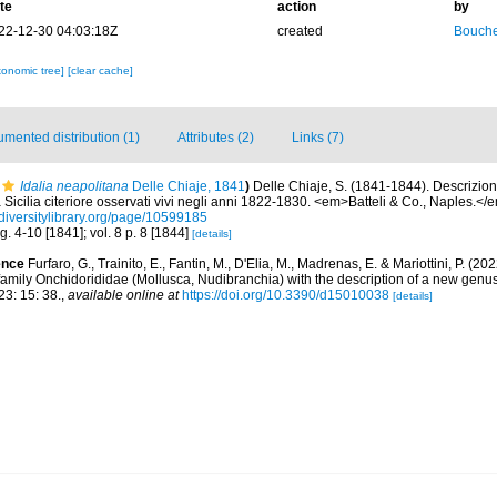
te
action
by
22-12-30 04:03:18Z
created
Bouche
xonomic tree]
[clear cache]
mented distribution (1)
Attributes (2)
Links (7)
Idalia neapolitana
Delle Chiaje, 1841
)
Delle Chiaje, S. (1841-1844). Descrizio
a Sicilia citeriore osservati vivi negli anni 1822-1830. <em>Batteli & Co., Naples.</
diversitylibrary.org/page/10599185
fig. 4-10 [1841]; vol. 8 p. 8 [1844]
[details]
ence
Furfaro, G., Trainito, E., Fantin, M., D'Elia, M., Madrenas, E. & Mariottini, P. (2
 family Onchidorididae (Mollusca, Nudibranchia) with the description of a new gen
3: 15: 38.
,
available online at
https://doi.org/10.3390/d15010038
[details]