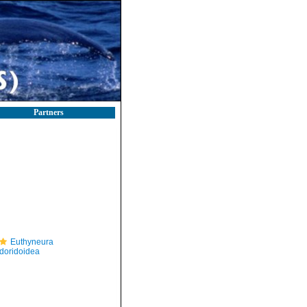
Partners
Euthyneura
doridoidea