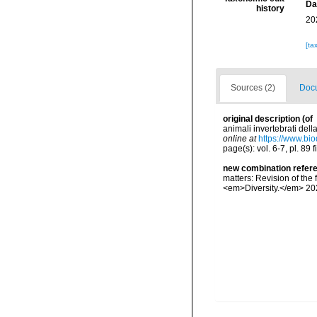
Da
history
20
[ta
Sources (2)
Docu
original description
(of
animali invertebrati dell
online at
https://www.bio
page(s): vol. 6-7, pl. 89 
new combination refer
matters: Revision of the
<em>Diversity.</em> 202