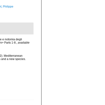
t, Philippe
ne e notomia degli
em> Parts 1-8.
,
available
022). Mediterranean
us and a new species.