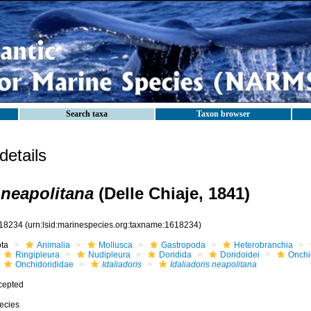
Search taxa
Taxon browser
etails
 neapolitana
(Delle Chiaje, 1841)
18234
(urn:lsid:marinespecies.org:taxname:1618234)
ota
Animalia
Mollusca
Gastropoda
Heterobranchia
Ringipleura
Nudipleura
Doridida
Doridoidei
Onchi
Onchidorididae
Idaliadoris
Idaliadoris neapolitana
cepted
ecies