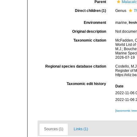
Parent
Malacal
Direct children (1)
Genus
T
Environment
marine,
fres
Original description
Not docume
Taxonomic citation
McFadden, C.
World List o
M.J.; Bouchet
Marine Speci
2026-07-19
Regional species database citation
Costello, M.J
Register of 
https://vliz
Taxonomic edit history
Date
2022-11-06 
2022-11-06 
[taxonomic tre
Sources (1)
Links (1)