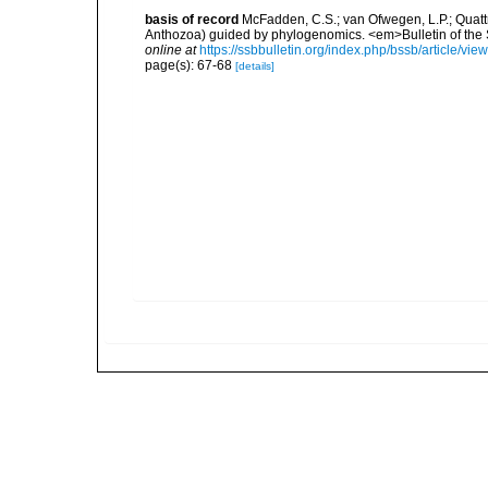
basis of record
McFadden, C.S.; van Ofwegen, L.P.; Quattri
Anthozoa) guided by phylogenomics. <em>Bulletin of the So
online at
https://ssbbulletin.org/index.php/bssb/article/vie
page(s): 67-68
[details]