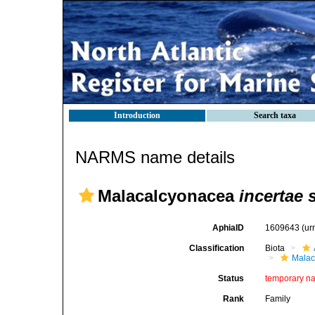
Introduction
Search taxa
NARMS name details
Malacalcyonacea
incertae 
AphiaID
1609643
(ur
Classification
Biota
Malac
Status
temporary n
Rank
Family