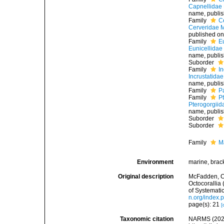
Capnellidae 
name
, publi
Family
C
Cerveridae M
published on
Family
E
Eunicellidae
name
, publi
Suborder
Family
I
Incrustatida
name
, publi
Family
P
Family
P
Pterogorgiid
name
, publi
Suborder
Suborder
Family
M
Environment
marine, brac
Original description
McFadden, C.S
Octocorallia
of Systematic
n.org/index.
page(s): 21
[
Taxonomic citation
NARMS (2026