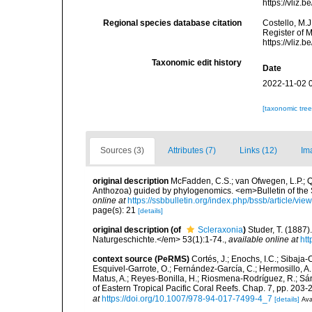
https://vliz
Regional species database citation
Costello, M.J
Register of 
https://vliz
Taxonomic edit history
Date
2022-11-02 
[taxonomic tre
Sources (3)
Attributes (7)
Links (12)
Im
original description
McFadden, C.S.; van Ofwegen, L.P.; Qu
Anthozoa) guided by phylogenomics. <em>Bulletin of the So
online at
https://ssbbulletin.org/index.php/bssb/article/vie
page(s): 21
[details]
original description
(of
Scleraxonia
)
Studer, T. (1887
Naturgeschichte.</em> 53(1):1-74.
,
available online at
htt
context source (PeRMS)
Cortés, J.; Enochs, I.C.; Sibaja-
Esquivel-Garrote, O.; Fernández-García, C.; Hermosillo, A.
Matus, A.; Reyes-Bonilla, H.; Riosmena-Rodríguez, R.; Sán
of Eastern Tropical Pacific Coral Reefs. Chap. 7, pp. 203-2
at
https://doi.org/10.1007/978-94-017-7499-4_7
[details]
Ava