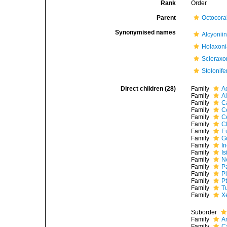
Rank
Order
Parent
Octocoral
Synonymised names
Alcyonii
Holaxon
Scleraxo
Stolonife
Direct children (28)
Family
A
Family
A
Family
C
Family
C
Family
C
Family
C
Family
E
Family
G
Family
I
Family
I
Family
N
Family
P
Family
P
Family
P
Family
T
Family
X
Suborder
Family
A
Family
C