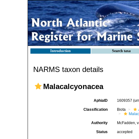
Introduction
Search taxa
NARMS taxon details
Malacalcyonacea
AphiaID
1609357
(ur
Classification
Biota
Malac
Authority
McFadden, v
Status
accepted