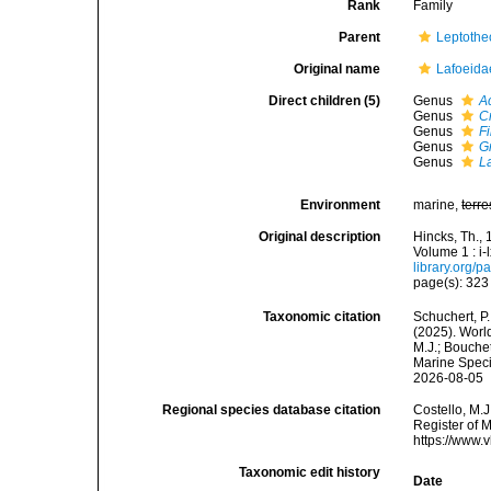
Rank
Family
Parent
Leptothe
Original name
Lafoeida
Direct children (5)
Genus
A
Genus
C
Genus
F
Genus
G
Genus
L
Environment
marine,
terre
Original description
Hincks, Th., 
Volume 1 : i-
library.org/
page(s): 32
Taxonomic citation
Schuchert, P.
(2025). Worl
M.J.; Bouchet
Marine Speci
2026-08-05
Regional species database citation
Costello, M.J
Register of 
https://www.
Taxonomic edit history
Date