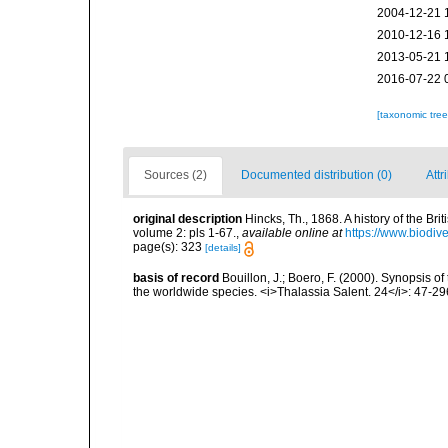
2004-12-21 
2010-12-16 
2013-05-21 
2016-07-22 
[taxonomic tre
Sources (2)
Documented distribution (0)
Attr
original description
Hincks, Th., 1868. A history of the Br
volume 2: pls 1-67.
,
available online at
https://www.biodiv
page(s): 323
[details]
basis of record
Bouillon, J.; Boero, F. (2000). Synopsis of
the worldwide species. <i>Thalassia Salent. 24</i>: 47-29