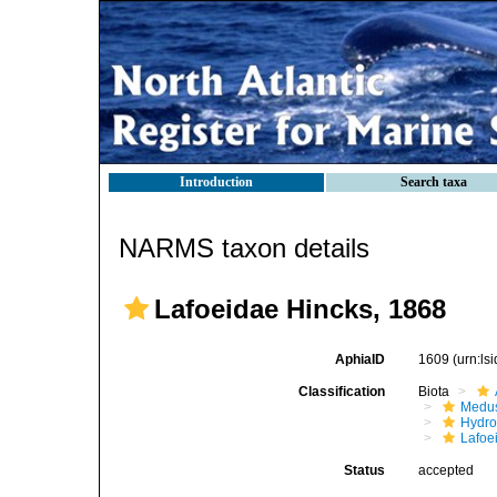
Introduction
Search taxa
NARMS taxon details
Lafoeidae Hincks, 1868
AphiaID
1609
(urn:l
Classification
Biota
Medu
Hydro
Lafoe
Status
accepted