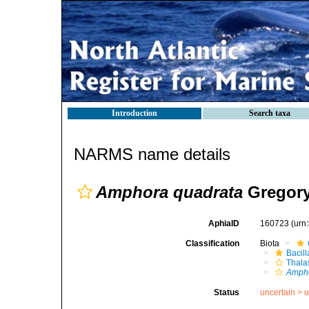
Introduction
Search taxa
NARMS name details
Amphora quadrata
Gregory
AphiaID
160723
(urn
Classification
Biota
Bacil
Thala
Ampho
Status
uncertain >
u