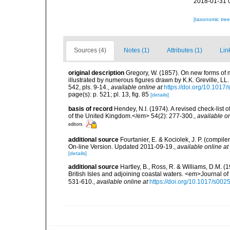
2018-01-31 
[taxonomic tre
Sources (4)
Notes (1)
Attributes (1)
Lin
original description
Gregory, W. (1857). On new forms of 
illustrated by numerous figures drawn by K.K. Greville, LL.
542, pls. 9-14.
,
available online at
https://doi.org/10.10
page(s): p. 521; pl. 13, fig. 85
[details]
basis of record
Hendey, N.I. (1974). A revised check-list 
of the United Kingdom.</em> 54(2): 277-300.
,
available on
editors
additional source
Fourtanier, E. & Kociolek, J. P. (compi
On-line Version. Updated 2011-09-19.
,
available online at
[details]
additional source
Hartley, B., Ross, R. & Williams, D.M. (
British Isles and adjoining coastal waters. <em>Journal o
531-610.
,
available online at
https://doi.org/10.1017/s0