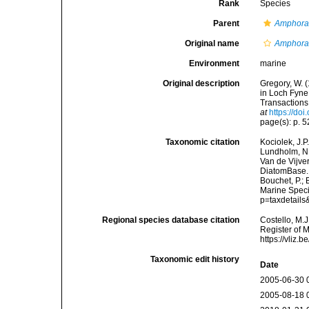
Rank
Species
Parent
Amphor
Original name
Amphora
Environment
marine
Original description
Gregory, W. 
in Loch Fyne,
Transactions 
at
https://d
page(s): p. 52
Taxonomic citation
Kociolek, J.P.
Lundholm, N.;
Van de Vijver
DiatomBase
Bouchet, P.; 
Marine Speci
p=taxdetail
Regional species database citation
Costello, M.J
Register of 
https://vliz
Taxonomic edit history
Date
2005-06-30 
2005-08-18 