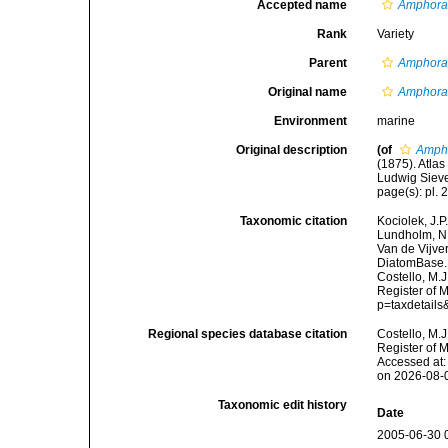
Accepted name
Amphora 
Rank
Variety
Parent
Amphora 
Original name
Amphora 
Environment
marine
Original description
(of
Ampho
(1875). Atl
Ludwig Sieve
page(s): pl. 2
Taxonomic citation
Kociolek, J.P.
Lundholm, N.;
Van de Vijver
DiatomBase
Costello, M.J
Register of 
p=taxdetail
Regional species database citation
Costello, M.J
Register of 
Accessed at:
on 2026-08-
Taxonomic edit history
Date
2005-06-30 