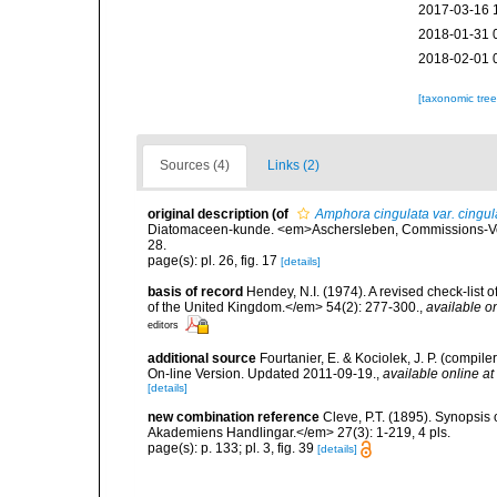
2017-03-16 
2018-01-31 
2018-02-01 
[taxonomic tre
Sources (4)
Links (2)
original description
(of
Amphora cingulata var. cingul
Diatomaceen-kunde. <em>Aschersleben, Commissions-Verla
28.
page(s): pl. 26, fig. 17
[details]
basis of record
Hendey, N.I. (1974). A revised check-list 
of the United Kingdom.</em> 54(2): 277-300.
,
available on
editors
additional source
Fourtanier, E. & Kociolek, J. P. (compi
On-line Version. Updated 2011-09-19.
,
available online at
[details]
new combination reference
Cleve, P.T. (1895). Synopsis
Akademiens Handlingar.</em> 27(3): 1-219, 4 pls.
page(s): p. 133; pl. 3, fig. 39
[details]