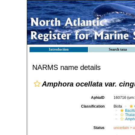
Introduction
Search taxa
NARMS name details
Amphora ocellata var. cing
AphiaID
160716
(urn
Classification
Biota
Bacil
Thala
Ampho
Status
uncertain >
u