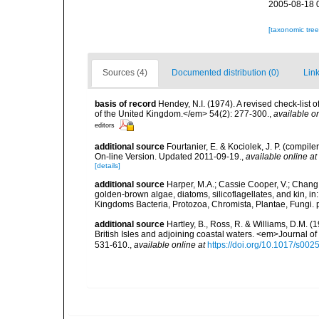
2005-08-18 
[taxonomic tre
Sources (4)
Documented distribution (0)
Link
basis of record
Hendey, N.I. (1974). A revised check-list 
of the United Kingdom.</em> 54(2): 277-300.
,
available on
editors
additional source
Fourtanier, E. & Kociolek, J. P. (compi
On-line Version. Updated 2011-09-19.
,
available online at
[details]
additional source
Harper, M.A.; Cassie Cooper, V.; Chang
golden-brown algae, diatoms, silicoflagellates, and kin, in
Kingdoms Bacteria, Protozoa, Chromista, Plantae, Fungi. 
additional source
Hartley, B., Ross, R. & Williams, D.M. (
British Isles and adjoining coastal waters. <em>Journal o
531-610.
,
available online at
https://doi.org/10.1017/s0