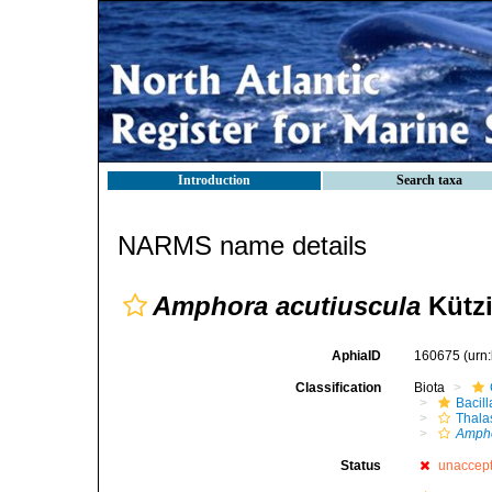
Introduction
Search taxa
NARMS name details
Amphora acutiuscula
Kützi
AphiaID
160675
(urn
Classification
Biota
Bacil
Thala
Ampho
Status
unaccep