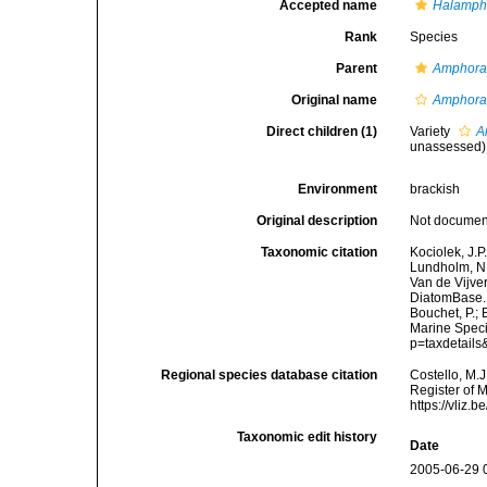
Accepted name
Halampho
Rank
Species
Parent
Amphor
Original name
Amphora 
Direct children (1)
Variety
A
unassessed
)
Environment
brackish
Original description
Not docume
Taxonomic citation
Kociolek, J.P.
Lundholm, N.;
Van de Vijver
DiatomBase
Bouchet, P.; 
Marine Speci
p=taxdetail
Regional species database citation
Costello, M.J
Register of 
https://vliz
Taxonomic edit history
Date
2005-06-29 