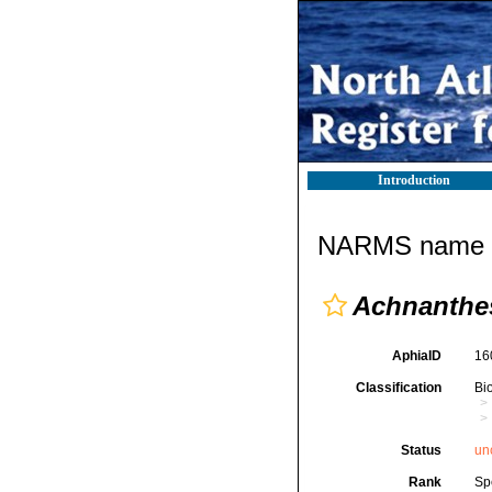
Introduction
NARMS name d
Achnanthes
AphiaID
16
Classification
Bi
Status
un
Rank
Sp