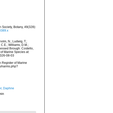
an Society, Botany, 49(328):
0389.x
dholm, N.; Ludwig, T.;
, C.E.; Williams, D.M.;
essed through: Costello,
 of Marine Species at:
2026-08-03
an Register of Marine
ms/narms.php?
er, Daphne
min