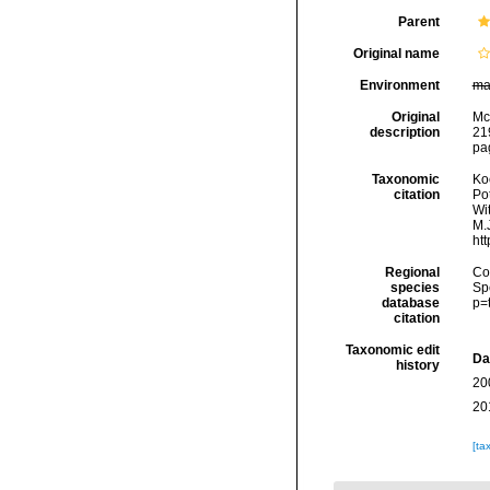
Parent
Original name
Environment
ma
Original
McC
description
219
pag
Taxonomic
Koc
citation
Pot
Wi
M.J
ht
Regional
Cos
species
Sp
database
p=
citation
Taxonomic edit
Da
history
20
20
[ta