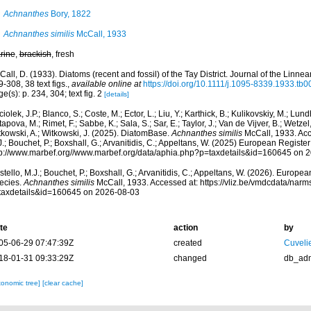
Achnanthes
Bory, 1822
Achnanthes similis
McCall, 1933
rine
,
brackish
, fresh
all, D. (1933). Diatoms (recent and fossil) of the Tay District. Journal of the Linne
-308, 38 text figs.
,
available online at
https://doi.org/10.1111/j.1095-8339.1933.tb0
e(s): p. 234, 304; text fig. 2
[details]
iolek, J.P.; Blanco, S.; Coste, M.; Ector, L.; Liu, Y.; Karthick, B.; Kulikovskiy, M.; Lun
apova, M.; Rimet, F.; Sabbe, K.; Sala, S.; Sar, E.; Taylor, J.; Van de Vijver, B.; Wetzel
tkowski, A.; Witkowski, J. (2025). DiatomBase.
Achnanthes similis
McCall, 1933. Acc
.; Bouchet, P.; Boxshall, G.; Arvanitidis, C.; Appeltans, W. (2025) European Register
tp://www.marbef.org//www.marbef.org/data/aphia.php?p=taxdetails&id=160645 on 
tello, M.J.; Bouchet, P.; Boxshall, G.; Arvanitidis, C.; Appeltans, W. (2026). Europe
ecies.
Achnanthes similis
McCall, 1933. Accessed at: https://vliz.be/vmdcdata/nar
taxdetails&id=160645 on 2026-08-03
te
action
by
05-06-29 07:47:39Z
created
Cuveli
18-01-31 09:33:29Z
changed
db_ad
xonomic tree]
[clear cache]