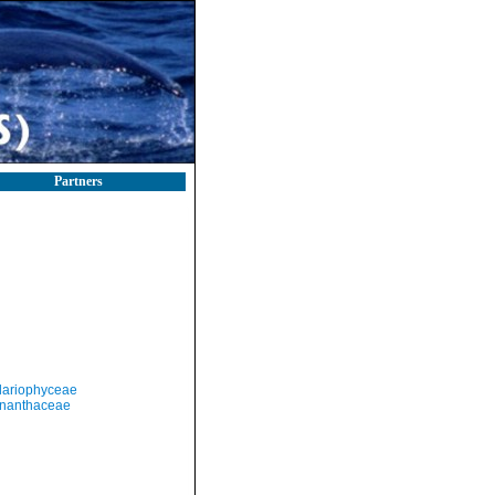
Partners
llariophyceae
nanthaceae