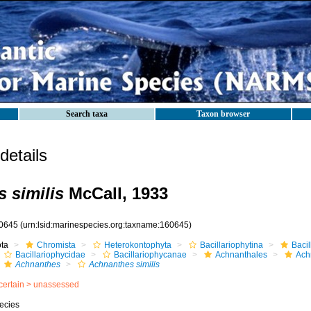
Search taxa
Taxon browser
etails
 similis
McCall, 1933
0645
(urn:lsid:marinespecies.org:taxname:160645)
ota
Chromista
Heterokontophyta
Bacillariophytina
Baci
Bacillariophycidae
Bacillariophycanae
Achnanthales
Ach
Achnanthes
Achnanthes similis
certain >
unassessed
ecies