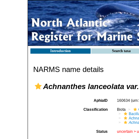
Introduction
Search taxa
NARMS name details
Achnanthes lanceolata var.
AphiaID
160634
(urn
Classification
Biota
Bacil
Achna
Achna
Status
uncertain >
u