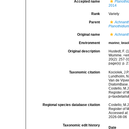
Accepted name
Planothi
2014
Rank
Variety
Parent
Achnanth
Planothidiu
Original name
Achnanthe
Environment
marine
,
brac
Original description
Hustedt, F. (
Wumme. <em>
20(2): 257-31
page(s): p. 27
Taxonomic citation
Kociolek, J.P.
Lundholm, N.;
Van de Vijver
DiatomBase
Costello, M.J
Register of 
p=taxdetail
Regional species database citation
Costello, M.J
Register of 
Accessed at:
2026-08-06
Taxonomic edit history
Date