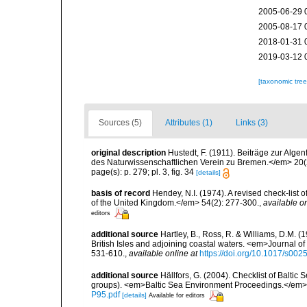
2005-06-29 
2005-08-17 
2018-01-31 
2019-03-12 
[taxonomic tre
Sources (5)
Attributes (1)
Links (3)
original description
Hustedt, F. (1911). Beiträge zur Al
des Naturwissenschaftlichen Verein zu Bremen.</em> 20(2
page(s): p. 279; pl. 3, fig. 34
[details]
basis of record
Hendey, N.I. (1974). A revised check-list 
of the United Kingdom.</em> 54(2): 277-300.
,
available on
editors
additional source
Hartley, B., Ross, R. & Williams, D.M. (
British Isles and adjoining coastal waters. <em>Journal o
531-610.
,
available online at
https://doi.org/10.1017/s0
additional source
Hällfors, G. (2004). Checklist of Balti
groups). <em>Baltic Sea Environment Proceedings.</em> 
P95.pdf
[details]
Available for editors