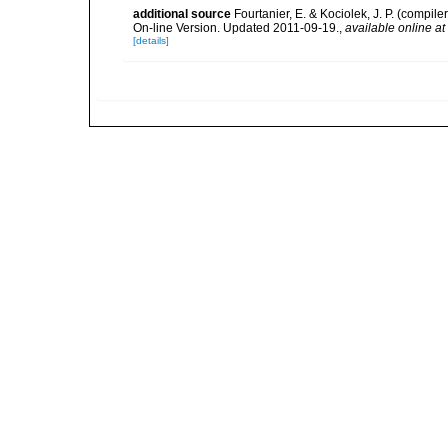
additional source
Fourtanier, E. & Kociolek, J. P. (compi
On-line Version. Updated 2011-09-19.
,
available online at
[details]