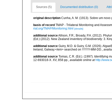
Sources (5)
Documented distribution (0)
Attr
original description
Cunha, A. M. (1913). Sobre um novo 
basis of record
TMAP - Trilateral Monitoring and Asses
riat.org/TMAP/Monitoring.html
[details]
additional source
Allison, F.R.; Broady, P.A. (2012). Phy
(Ed.) (2012). New Zealand inventory of biodiversity: 3. Ki
additional source
Guiry, M.D. & Guiry, G.M. (2026). Algae
Ireland, Galway.</em> searched on YYYY-MM-DD.
,
availa
additional source
Tomas, C.R. (Ed.). (1997). Identifying 
12-693018-X. XV, 858 pp.
,
available online at
http://www.