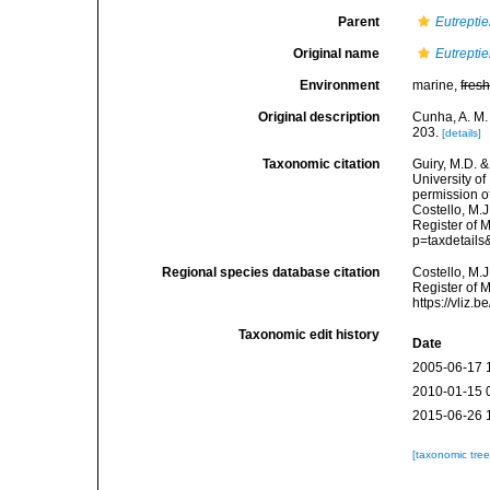
Parent
Eutreptie
Original name
Eutreptie
Environment
marine,
fres
Original description
Cunha, A. M.
203.
[details]
Taxonomic citation
Guiry, M.D. &
University o
permission o
Costello, M.J
Register of 
p=taxdetail
Regional species database citation
Costello, M.J
Register of 
https://vliz
Taxonomic edit history
Date
2005-06-17 
2010-01-15 
2015-06-26 
[taxonomic tre