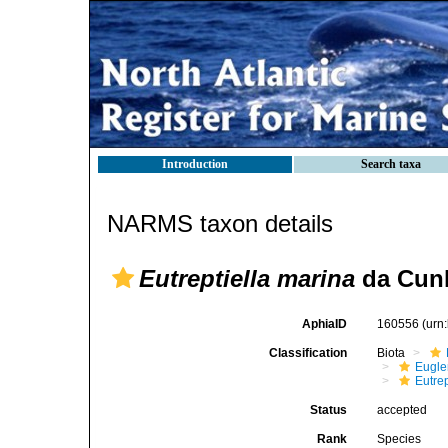
Introduction
Search taxa
NARMS taxon details
Eutreptiella marina
da Cunh
AphiaID
160556
(urn
Classification
Biota
Eugle
Eutrep
Status
accepted
Rank
Species