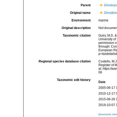
Parent
Dinobry
Original name
Dinodend
Environment
marine
Original description
Not docume
Taxonomic citation
Guiry, M.D. &
University o
permission o
through: Cost
European Reg
p=taxdetail
Regional species database citation
Costello, M.J
Register of 
at: https://
06
Taxonomic edit history
Date
2005-06-17 
2010-12-17 
2015-06-26 
2019-10-07 
[taxonomic tre