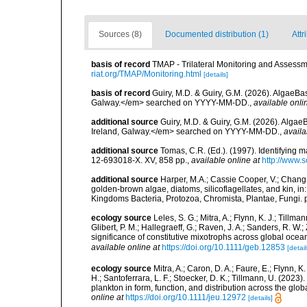
Sources (8)
Documented distribution (1)
Attr
basis of record
TMAP - Trilateral Monitoring and Asses
riat.org/TMAP/Monitoring.html
[details]
basis of record
Guiry, M.D. & Guiry, G.M. (2026). AlgaeBa
Galway.</em> searched on YYYY-MM-DD.
,
available onli
additional source
Guiry, M.D. & Guiry, G.M. (2026). Algae
Ireland, Galway.</em> searched on YYYY-MM-DD.
,
availa
additional source
Tomas, C.R. (Ed.). (1997). Identifying 
12-693018-X. XV, 858 pp.
,
available online at
http://www.
additional source
Harper, M.A.; Cassie Cooper, V.; Chang
golden-brown algae, diatoms, silicoflagellates, and kin, in
Kingdoms Bacteria, Protozoa, Chromista, Plantae, Fungi. 
ecology source
Leles, S. G.; Mitra, A.; Flynn, K. J.; Tillma
Glibert, P. M.; Hallegraeff, G.; Raven, J. A.; Sanders, R. 
significance of constitutive mixotrophs across global o
available online at
https://doi.org/10.1111/geb.12853
[detail
ecology source
Mitra, A.; Caron, D. A.; Faure, E.; Flynn, 
H.; Santoferrara, L. F.; Stoecker, D. K.; Tillmann, U. (20
plankton in form, function, and distribution across the gl
online at
https://doi.org/10.1111/jeu.12972
[details]