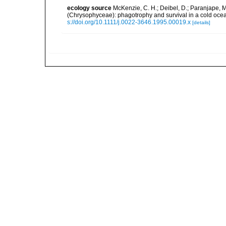
ecology source
McKenzie, C. H.; Deibel, D.; Paranjape, 
(Chrysophyceae): phagotrophy and survival in a cold oce
s://doi.org/10.1111/j.0022-3646.1995.00019.x
[details]