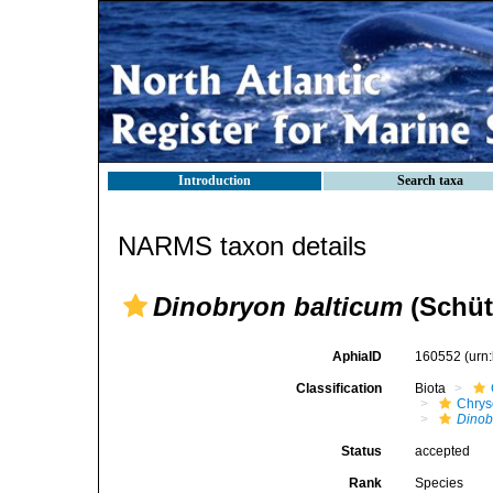
Introduction
Search taxa
NARMS taxon details
Dinobryon balticum
(Schüt
AphiaID
160552
(urn
Classification
Biota
Chry
Dinob
Status
accepted
Rank
Species