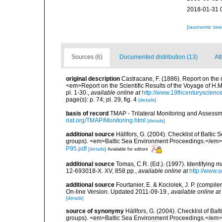
2018-01-31 
[taxonomic tre
Sources (6)
Documented distribution (13)
Att
original description
Castracane, F. (1886). Report on the
<em>Report on the Scientific Results of the Voyage of H.M
pl. 1-30.
,
available online at
http://www.19thcenturyscie
page(s): p. 74; pl. 29, fig. 4
[details]
basis of record
TMAP - Trilateral Monitoring and Asses
riat.org/TMAP/Monitoring.html
[details]
additional source
Hällfors, G. (2004). Checklist of Balti
groups). <em>Baltic Sea Environment Proceedings.</em> 
P95.pdf
[details]
Available for editors
additional source
Tomas, C.R. (Ed.). (1997). Identifying 
12-693018-X. XV, 858 pp.
,
available online at
http://www.
additional source
Fourtanier, E. & Kociolek, J. P. (compi
On-line Version. Updated 2011-09-19.
,
available online at
[details]
source of synonymy
Hällfors, G. (2004). Checklist of Ba
groups). <em>Baltic Sea Environment Proceedings.</em> 