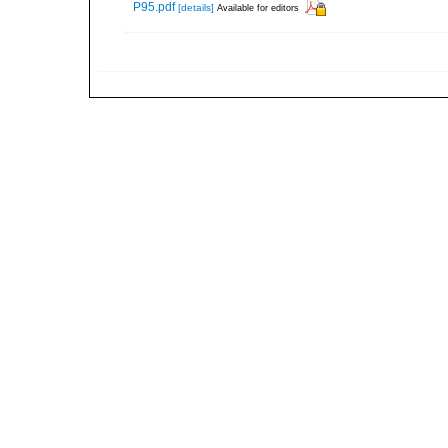
P95.pdf
[details]
Available for editors