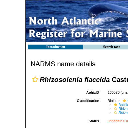
Introduction
Search taxa
NARMS name details
Rhizosolenia flaccida
Castr
AphiaID
160530
(urn
Classification
Biota
Bacil
Rhizo
Rhizo
Status
uncertain >
u