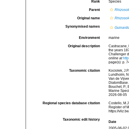
Rank
Species
Parent
Rhizosol
Original name
Rhizosol
Synonymised names
Guinardia
Environment
marine
Original description
Castracane, 
the years 18
Challenger du
online at
htt
page(s): p. 74
Taxonomic citation
Kociolek, J.P.
Lundholm, N.;
Van de Vijver
DiatomBase
Bouchet, P.; 
Marine Speci
2026-08-05
Regional species database citation
Costello, M.J
Register of 
https://vliz
Taxonomic edit history
Date
2005-06-02 