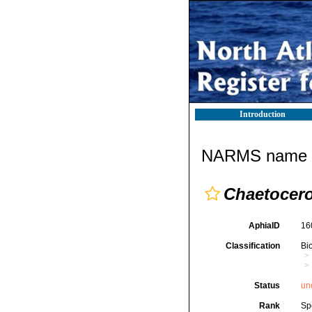
Introduction
NARMS name d
Chaetocero
AphiaID
16
Classification
Bi
Status
un
Rank
Sp