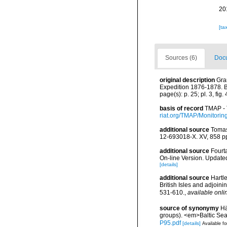
20
[ta
Sources (6)
Docu
original description
Gra
Expedition 1876-1878. Bo
page(s): p. 25; pl. 3, fig.
basis of record
TMAP - 
riat.org/TMAP/Monitorin
additional source
Tomas
12-693018-X. XV, 858 p
additional source
Fourt
On-line Version. Update
[details]
additional source
Hartle
British Isles and adjoin
531-610.
,
available onli
source of synonymy
Hä
groups). <em>Baltic Se
P95.pdf
[details]
Available fo