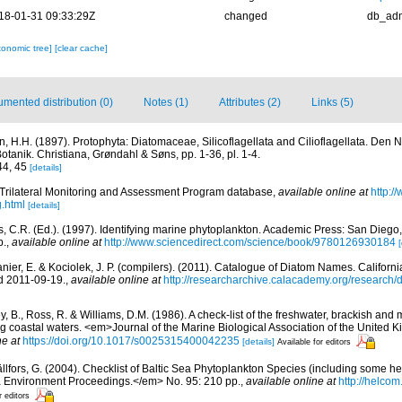
18-01-31 09:33:29Z
changed
db_ad
xonomic tree]
[clear cache]
mented distribution (0)
Notes (1)
Attributes (2)
Links (5)
n, H.H. (1897). Protophyta: Diatomaceae, Silicoflagellata and Cilioflagellata. Den
tanik. Christiana, Grøndahl & Søns, pp. 1-36, pl. 1-4.
 44, 45
[details]
Trilateral Monitoring and Assessment Program database
,
available online at
http:
g.html
[details]
, C.R. (Ed.). (1997). Identifying marine phytoplankton. Academic Press: San Diego,
p.
,
available online at
http://www.sciencedirect.com/science/book/9780126930184
[
anier, E. & Kociolek, J. P. (compilers). (2011). Catalogue of Diatom Names. Califor
d 2011-09-19.
,
available online at
http://researcharchive.calacademy.org/research
y, B., Ross, R. & Williams, D.M. (1986). A check-list of the freshwater, brackish and
ing coastal waters. <em>Journal of the Marine Biological Association of the United
ne at
https://doi.org/10.1017/s0025315400042235
[details]
Available for editors
llfors, G. (2004). Checklist of Baltic Sea Phytoplankton Species (including some he
a Environment Proceedings.</em> No. 95: 210 pp.
,
available online at
http://helcom
r editors