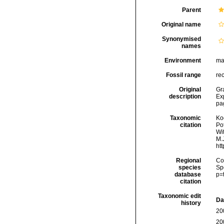
Parent
Original name
Synonymised
names
Environment
ma
Fossil range
re
Original
Gr
description
Exp
pag
Taxonomic
Koc
citation
Pot
Wi
M.J
ht
Regional
Cos
species
Sp
database
p=
citation
Taxonomic edit
Da
history
20
20