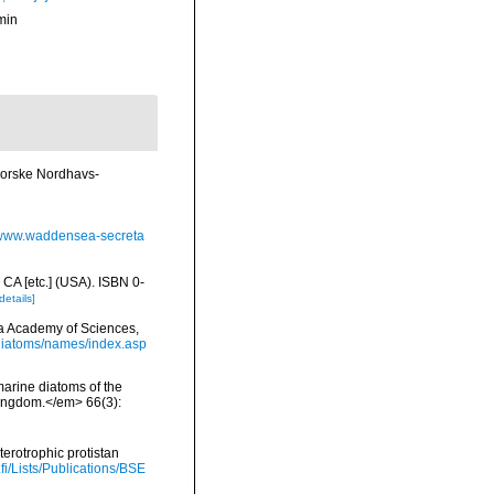
min
 Norske Nordhavs-
//www.waddensea-secreta
 CA [etc.] (USA). ISBN 0-
details]
nia Academy of Sciences,
/diatoms/names/index.asp
 marine diatoms of the
 Kingdom.</em> 66(3):
terotrophic protistan
.fi/Lists/Publications/BSE