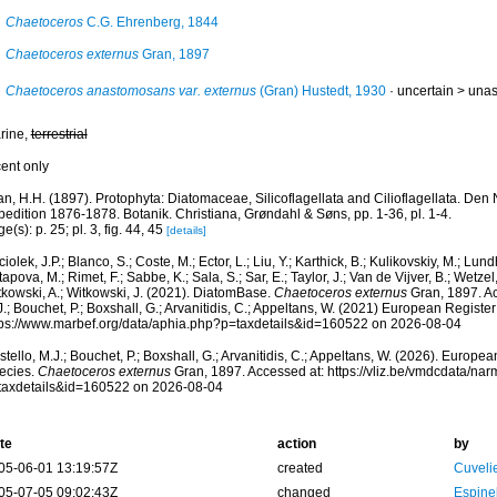
Chaetoceros
C.G. Ehrenberg, 1844
Chaetoceros externus
Gran, 1897
Chaetoceros anastomosans var. externus
(Gran) Hustedt, 1930
· uncertain >
una
rine,
terrestrial
cent only
an, H.H. (1897). Protophyta: Diatomaceae, Silicoflagellata and Cilioflagellata. De
edition 1876-1878. Botanik. Christiana, Grøndahl & Søns, pp. 1-36, pl. 1-4.
e(s): p. 25; pl. 3, fig. 44, 45
[details]
iolek, J.P.; Blanco, S.; Coste, M.; Ector, L.; Liu, Y.; Karthick, B.; Kulikovskiy, M.; Lun
apova, M.; Rimet, F.; Sabbe, K.; Sala, S.; Sar, E.; Taylor, J.; Van de Vijver, B.; Wetzel
tkowski, A.; Witkowski, J. (2021). DiatomBase.
Chaetoceros externus
Gran, 1897. Ac
.; Bouchet, P.; Boxshall, G.; Arvanitidis, C.; Appeltans, W. (2021) European Register
tps://www.marbef.org/data/aphia.php?p=taxdetails&id=160522 on 2026-08-04
tello, M.J.; Bouchet, P.; Boxshall, G.; Arvanitidis, C.; Appeltans, W. (2026). Europe
ecies.
Chaetoceros externus
Gran, 1897. Accessed at: https://vliz.be/vmdcdata/na
taxdetails&id=160522 on 2026-08-04
te
action
by
05-06-01 13:19:57Z
created
Cuveli
05-07-05 09:02:43Z
changed
Espine