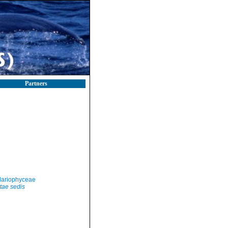
Partners
llariophyceae
tae sedis