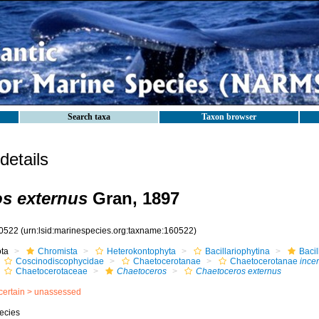
Search taxa
Taxon browser
etails
s externus
Gran, 1897
0522
(urn:lsid:marinespecies.org:taxname:160522)
ota
Chromista
Heterokontophyta
Bacillariophytina
Baci
Coscinodiscophycidae
Chaetocerotanae
Chaetocerotanae
incer
Chaetocerotaceae
Chaetoceros
Chaetoceros externus
certain >
unassessed
ecies