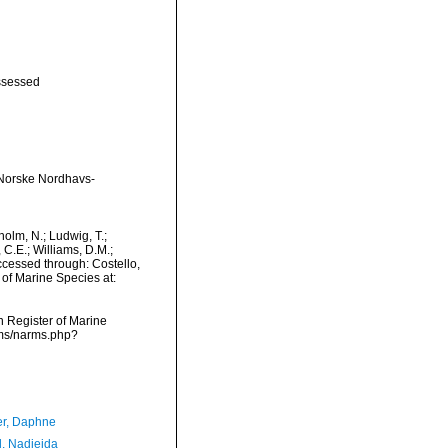
ssessed
n Norske Nordhavs-
dholm, N.; Ludwig, T.;
, C.E.; Williams, D.M.;
cessed through: Costello,
 of Marine Species at:
an Register of Marine
rms/narms.php?
er, Daphne
l, Nadjejda