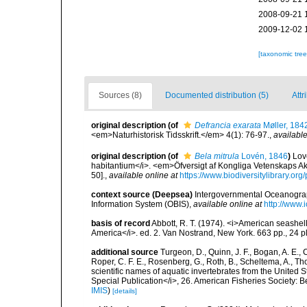
2008-09-21 
2009-12-02 
[taxonomic tre
Sources (8)
Documented distribution (5)
Attr
original description
(of
Defrancia exarata
Møller, 184
<em>Naturhistorisk Tidsskrift.</em> 4(1): 76-97.
,
available
original description
(of
Bela mitrula
Lovén, 1846
)
Lov
habitantium</i>. <em>Öfversigt af Kongliga Vetenskaps Ak
50].
,
available online at
https://www.biodiversitylibrary.o
context source (Deepsea)
Intergovernmental Oceanogr
Information System (OBIS)
,
available online at
http://www.i
basis of record
Abbott, R. T. (1974). <i>American seashell
America</i>. ed. 2. Van Nostrand, New York. 663 pp., 24 p
additional source
Turgeon, D., Quinn, J. F., Bogan, A. E., 
Roper, C. F. E., Rosenberg, G., Roth, B., Scheltema, A., T
scientific names of aquatic invertebrates from the United
Special Publication</i>, 26. American Fisheries Society:
IMIS
)
[details]