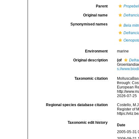
Parent
Propebe
Original name
Defranci
Synonymised names
Bela mitr
Defranci
Oenopota
Environment
marine
Original description
(of
Defra
Groenlandiae
s://www.biod
Taxonomic citation
MolluscaBas
through: Cost
European Reg
http://www.m
2026-07-25
Regional species database citation
Costello, M.J
Register of 
https://vliz
Taxonomic edit history
Date
2005-05-31 
2008-09-21 