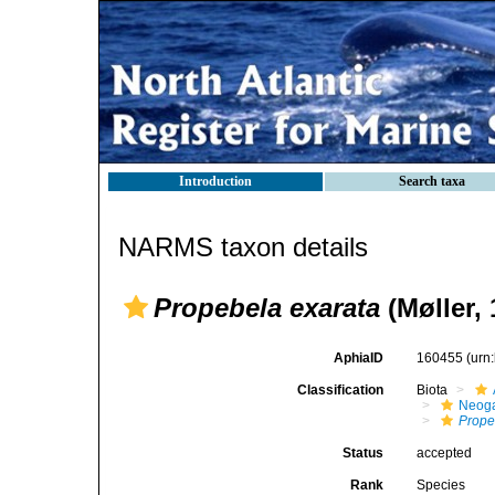
Introduction
Search taxa
NARMS taxon details
Propebela exarata
(Møller, 
AphiaID
160455
(urn
Classification
Biota
Neog
Prope
Status
accepted
Rank
Species