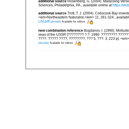
additional source
Rosenberg, G. (2004). Malacolog Versio
Sciences, Philadelphia, PA.
,
available online at
https://w
additional source
Trott, T. J. (2004). Cobscook Bay invent
<em>Northeastern Naturalist.</em> 11, 261-324.
,
availabl
List.pdf
[details]
Available for editors
new combination reference
Bogdanov, I. (1990). Mollusk
seas of the USSR [???????? ?.?. 1990. ???????? ??????
????. ????? ????, ????????, ??? 5, ???. 3, 223 p]. <em>F
[details]
Available for editors