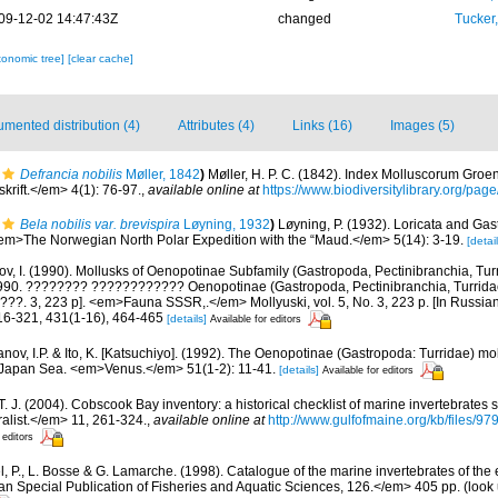
09-12-02 14:47:43Z
changed
Tucker
xonomic tree]
[clear cache]
mented distribution (4)
Attributes (4)
Links (16)
Images (5)
Defrancia nobilis
Møller, 1842
)
Møller, H. P. C. (1842). Index Molluscorum Groe
krift.</em> 4(1): 76-97.
,
available online at
https://www.biodiversitylibrary.org/pa
Bela nobilis var. brevispira
Løyning, 1932
)
Løyning, P. (1932). Loricata and Gas
<em>The Norwegian North Polar Expedition with the “Maud.</em> 5(14): 3-19.
[detail
, I. (1990). Mollusks of Oenopotinae Subfamily (Gastropoda, Pectinibranchia, Turri
90. ???????? ???????????? Oenopotinae (Gastropoda, Pectinibranchia, Turrid
??. 3, 223 p]. <em>Fauna SSSR,.</em> Mollyuski, vol. 5, No. 3, 223 p. [In Russian
316-321, 431(1-16), 464-465
[details]
Available for editors
nov, I.P. & Ito, K. [Katsuchiyo]. (1992). The Oenopotinae (Gastropoda: Turridae) mo
e Japan Sea. <em>Venus.</em> 51(1-2): 11-41.
[details]
Available for editors
 T. J. (2004). Cobscook Bay inventory: a historical checklist of marine invertebrates
list.</em> 11, 261-324.
,
available online at
http://www.gulfofmaine.org/kb/files
 editors
, P., L. Bosse & G. Lamarche. (1998). Catalogue of the marine invertebrates of the e
Special Publication of Fisheries and Aquatic Sciences, 126.</em> 405 pp.
(look