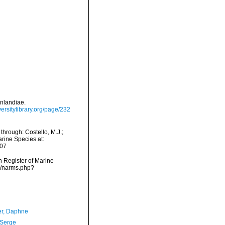
enlandiae.
versitylibrary.org/page/232
through: Costello, M.J.;
arine Species at:
-07
an Register of Marine
ms/narms.php?
er, Daphne
 Serge