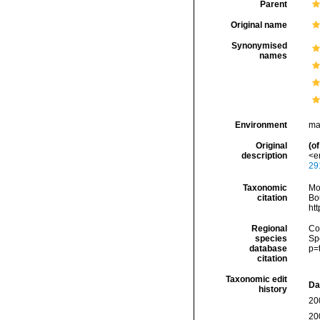
Parent
Original name
Synonymised
names
Environment
ma
Original
(of
description
<em
29
Taxonomic
Mo
citation
Bou
ht
Regional
Cos
species
Sp
database
p=
citation
Taxonomic edit
Da
history
20
20