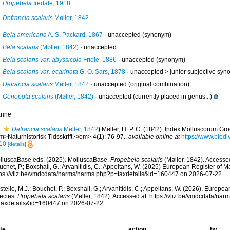
Propebela
Iredale, 1918
Defrancia scalaris
Møller, 1842
Bela americana
A. S. Packard, 1867
·
unaccepted
(synonym)
Bela scalaris
(Møller, 1842)
·
unaccepted
Bela scalaris var. abyssicola
Friele, 1886
·
unaccepted
(synonym)
Bela scalaris var. ecarinata
G. O. Sars, 1878
· unaccepted >
junior subjective sy
Defrancia scalaris
Møller, 1842
·
unaccepted
(original combination)
Oenopota scalaris
(Møller, 1842)
·
unaccepted
(currently placed in genus...)
rine
Defrancia scalaris
Møller, 1842
)
Møller, H. P. C. (1842). Index Molluscorum Gr
>Naturhistorisk Tidsskrift.</em> 4(1): 76-97.
,
available online at
https://www.biodi
10
[details]
lluscaBase eds. (2025). MolluscaBase.
Propebela scalaris
(Møller, 1842). Accessed
chet, P.; Boxshall, G.; Arvanitidis, C.; Appeltans, W. (2025) European Register of M
tps://vliz.be/vmdcdata/narms/narms.php?p=taxdetails&id=160447 on 2026-07-22
tello, M.J.; Bouchet, P.; Boxshall, G.; Arvanitidis, C.; Appeltans, W. (2026). Europe
ecies.
Propebela scalaris
(Møller, 1842). Accessed at: https://vliz.be/vmdcdata/na
taxdetails&id=160447 on 2026-07-22
te
action
by