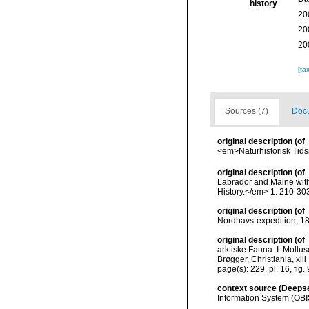
history
20
20
20
[ta
Sources (7)
Docu
original description
(of
<em>Naturhistorisk Tidss
original description
(of
Labrador and Maine with 
History.</em> 1: 210-303
original description
(of
Nordhavs-expedition, 187
original description
(of
arktiske Fauna. I. Moll
Brøgger, Christiania, xiii
page(s): 229, pl. 16, fig.
context source (Deeps
Information System (OBI