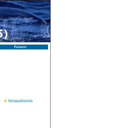
Partners
Neogastropoda