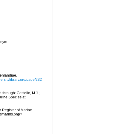
nonym
oenlandiae.
versitylibrary.org/page/232
 through: Costello, M.J.;
arine Species at:
an Register of Marine
rms/narms.php?