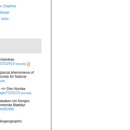
er, Daphne
 Serge
, John
enlandiae.
ge/2322910
[details]
 glacial phenomena of
ciety for Natural
ails]
I. <i> Den Norske
g/page/7325215
[details]
undskaben om Norges
ommende Bløddyr.
item/92496
Biogeographic