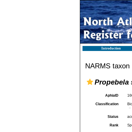
Introduction
NARMS taxon d
Propebela 
AphiaID
16
Classification
Bi
Status
ac
Rank
Sp