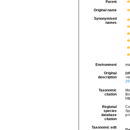
Parent
Original name
Synonymised
names
Environment
ma
Original
(of
description
<em
29
Taxonomic
Mo
citation
Bou
ht
Regional
Cos
species
Sp
database
p=
citation
Taxonomic edit
Da