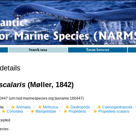
Search taxa
Taxon browser
etails
scalaris
(Møller, 1842)
0447
(urn:lsid:marinespecies.org:taxname:160447)
ota
Animalia
Mollusca
Gastropoda
Caenogastropoda
Conoidea
Mangeliidae
Propebela
Propebela scalaris
cepted
ecies