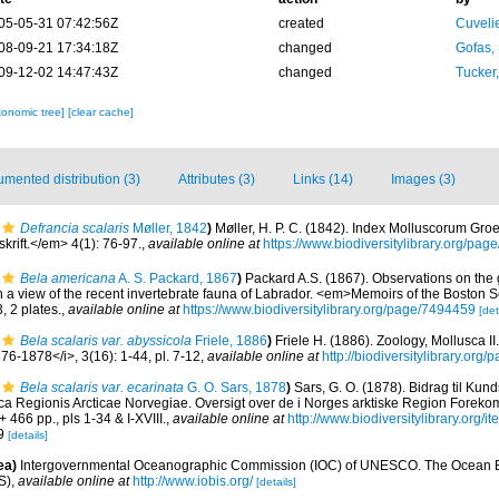
05-05-31 07:42:56Z
created
Cuveli
08-09-21 17:34:18Z
changed
Gofas,
09-12-02 14:47:43Z
changed
Tucker
xonomic tree]
[clear cache]
mented distribution (3)
Attributes (3)
Links (14)
Images (3)
Defrancia scalaris
Møller, 1842
)
Møller, H. P. C. (1842). Index Molluscorum Gro
krift.</em> 4(1): 76-97.
,
available online at
https://www.biodiversitylibrary.org/pa
Bela americana
A. S. Packard, 1867
)
Packard A.S. (1867). Observations on the
a view of the recent invertebrate fauna of Labrador. <em>Memoirs of the Boston So
, 2 plates.
,
available online at
https://www.biodiversitylibrary.org/page/7494459
[det
Bela scalaris var. abyssicola
Friele, 1886
)
Friele H. (1886). Zoology, Mollusca I
6-1878</i>, 3(16): 1-44, pl. 7-12
,
available online at
http://biodiversitylibrary.or
Bela scalaris var. ecarinata
G. O. Sars, 1878
)
Sars, G. O. (1878). Bidrag til K
usca Regionis Arcticae Norvegiae. Oversigt over de i Norges arktiske Region Forek
 + 466 pp., pls 1-34 & I-XVIII.
,
available online at
http://www.biodiversitylibrary.org/
 9
[details]
ea)
Intergovernmental Oceanographic Commission (IOC) of UNESCO. The Ocean 
S)
,
available online at
http://www.iobis.org/
[details]