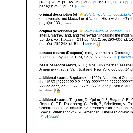
[1803]. Vol. 5: pl. 145-162 [1803]; pl.163-180, index 7 pp. 
page(s): vol. 5 pl. 156
[details]
original description
(of
Bela turricula var. ecostata
A. 
<em>Annals and Magazine of Natural History.</em> (7) 4:
page(s): 133
[details]
original description
(of
Murex turricula
Montagu, 180
shells, marine, land, and fresh-water, including the most 
London, Vol. 1, xxxvii + 291 pp.; Vol. 2, pp. 293–606, pl. 1-
page(s): 262-263, pl. 9 fig. 1
[details]
context source (Deepsea)
Intergovernmental Oceanogr
Information System (OBIS)
,
available online at
http://www.i
basis of record
Abbott, R. T. (1974). <i>American seashell
America</i>. ed. 2. Van Nostrand, New York. 663 pp., 24 p
additional source
Bogdanov, I. (1990). Mollusks of Oenopo
the USSR [???????? ?.?. 1990. ???????? ???????????? O
????? ????, ????????, ??? 5, ???. 3, 223 p]. <em>Fauna S
for editors
additional source
Turgeon, D., Quinn, J. F., Bogan, A. E., 
Roper, C. F. E., Rosenberg, G., Roth, B., Scheltema, A., T
scientific names of aquatic invertebrates from the United
Special Publication</i>, 26. American Fisheries Society:
IMIS
)
[details]