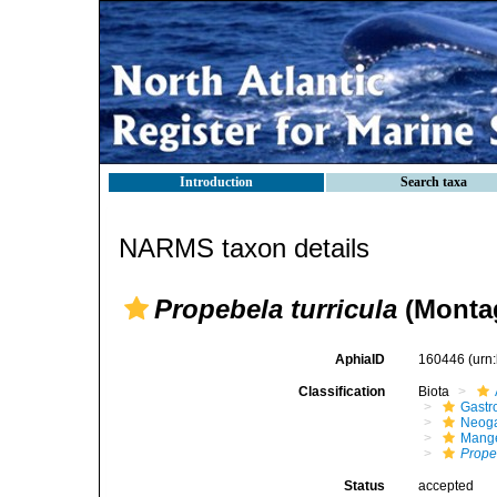
Introduction
Search taxa
NARMS taxon details
Propebela turricula
(Montag
AphiaID
160446
(urn
Classification
Biota
Gastr
Neog
Mange
Prope
Status
accepted