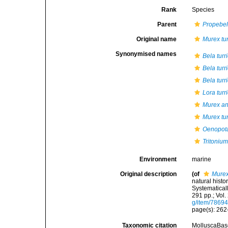
Rank
Species
Parent
Propebe
Original name
Murex tur
Synonymised names
Bela turr
Bela turr
Bela turr
Lora turr
Murex an
Murex tur
Oenopota
Tritonium
Environment
marine
Original description
(of
Murex
natural histo
Systematicall
291 pp.; Vol.
g/item/7869
page(s): 262-
Taxonomic citation
MolluscaBas