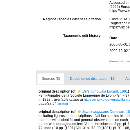
Accessed thro
(2025) Europ
https://www.
Regional species database citation
Costello, M.J
Register of 
https://vliz
Taxonomic edit history
Date
2005-05-31 
2009-12-02 
[taxonomic tre
Sources (8)
Documented distribution (11)
Att
original description
(of
Bela turriculata
Locard, 1891
)
<em>Annales de la Société Linnéenne de Lyon.</em> 37: 1
in 1892].
,
available online at
https://www.biodiversitylibr
page(s): 54
[details]
original description
(of
Murex angulatus
Donovan, 1
including figures and descriptions of all the species hithe
manner, with scientific and general observations on each. 
plates with unpaginated text. Vol. 1: introduction 3 pp; pl. 1
72, index 10 pp. [1801]. Vol. 3: pl. 73-90 [1801]; pl. 91-108