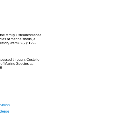
 the family Osteodesmacea
ies of marine shells, a
istory.</em> 2(2): 129-
cessed through: Costello,
 of Marine Species at:
06
 Simon
 Serge