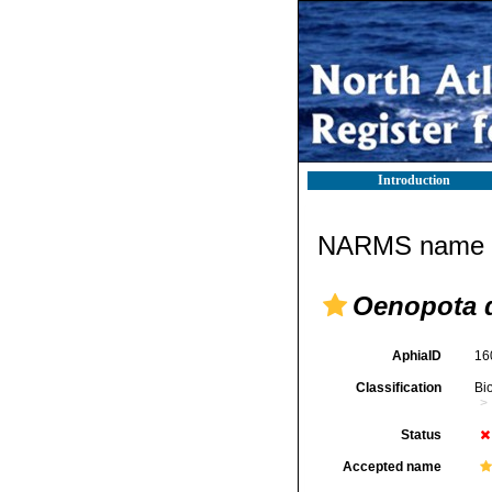
Introduction
NARMS name d
Oenopota 
AphiaID
16
Classification
Bi
Status
Accepted name