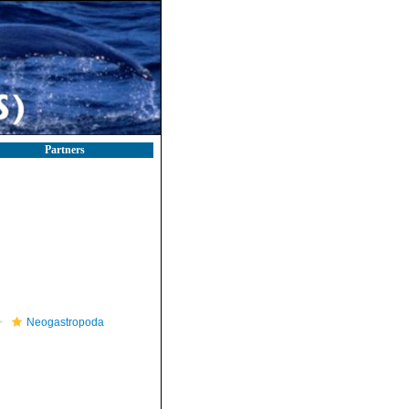
Partners
Neogastropoda