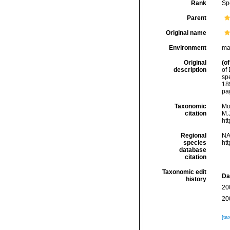
Rank
Sp
Parent
Original name
Environment
ma
Original
(of
description
of 
spe
18
pag
Taxonomic
Mo
citation
M.J
ht
Regional
NA
species
ht
database
citation
Taxonomic edit
Da
history
20
20
[ta