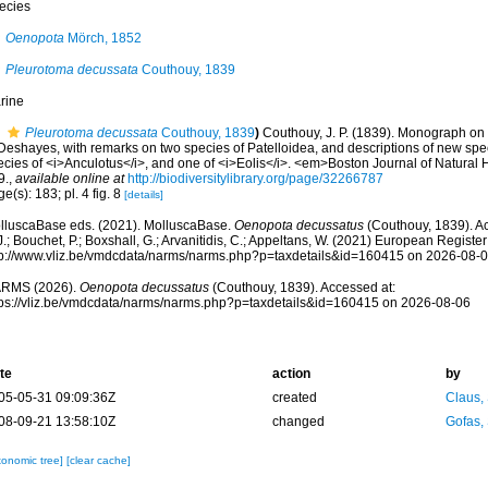
ecies
Oenopota
Mörch, 1852
Pleurotoma decussata
Couthouy, 1839
rine
Pleurotoma decussata
Couthouy, 1839
)
Couthouy, J. P. (1839). Monograph on
Deshayes, with remarks on two species of Patelloidea, and descriptions of new spec
cies of <i>Anculotus</i>, and one of <i>Eolis</i>. <em>Boston Journal of Natural H
9.
,
available online at
http://biodiversitylibrary.org/page/32266787
e(s): 183; pl. 4 fig. 8
[details]
lluscaBase eds. (2021). MolluscaBase.
Oenopota decussatus
(Couthouy, 1839). Ac
.; Bouchet, P.; Boxshall, G.; Arvanitidis, C.; Appeltans, W. (2021) European Register
tp://www.vliz.be/vmdcdata/narms/narms.php?p=taxdetails&id=160415 on 2026-08-
RMS (2026).
Oenopota decussatus
(Couthouy, 1839). Accessed at:
tps://vliz.be/vmdcdata/narms/narms.php?p=taxdetails&id=160415 on 2026-08-06
te
action
by
05-05-31 09:09:36Z
created
Claus,
08-09-21 13:58:10Z
changed
Gofas,
xonomic tree]
[clear cache]