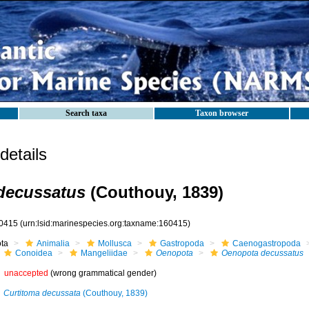
Search taxa
Taxon browser
etails
decussatus
(Couthouy, 1839)
0415
(urn:lsid:marinespecies.org:taxname:160415)
ota
Animalia
Mollusca
Gastropoda
Caenogastropoda
Conoidea
Mangeliidae
Oenopota
Oenopota decussatus
unaccepted
(wrong grammatical gender)
Curtitoma decussata
(Couthouy, 1839)