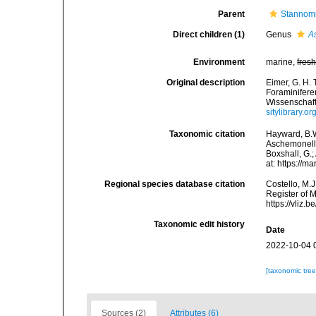
Parent
Stannomi
Direct children (1)
Genus
A
Environment
marine,
fres
Original description
Eimer, G. H. 
Foraminiferen
Wissenschaft
sitylibrary.
Taxonomic citation
Hayward, B.W
Aschemonelli
Boxshall, G.;
at: https://
Regional species database citation
Costello, M.J
Register of 
https://vliz
Taxonomic edit history
Date
2022-10-04 
[taxonomic tre
Sources (2)
Attributes (6)