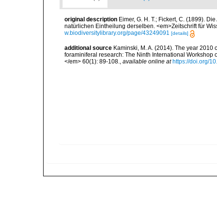
original description
Eimer, G. H. T.; Fickert, C. (1899). D
natürlichen Eintheilung derselben. <em>Zeitschrift für Wi
w.biodiversitylibrary.org/page/43249091
[details]
additional source
Kaminski, M. A. (2014). The year 2010 c
foraminiferal research: The Ninth International Workshop
</em> 60(1): 89-108.
,
available online at
https://doi.org/