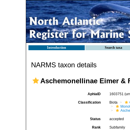
Introduction
Search taxa
NARMS taxon details
Aschemonellinae Eimer & F
AphiaID
1603751
(ur
Classification
Biota
Mono
Asche
Status
accepted
Rank
Subfamily