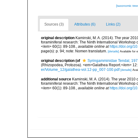
[taxonomic tre
Sources (3)
Attributes (6)
Links (2)
original description
Kaminski, M. A. (2014). The year 2010
foraminiferal research: The Ninth International Workshop
</em> 60(1): 89-108.
,
available online at
https://doi.org/
page(s): p. 94; note: Nomen translatum.
[details]
Available for e
original description
(of
Syringamminidae Tendal, 197
(Rhizopodea, Protozoa). <em>Galathea Report.</em> 12:
er/Volume_12/galathea-vol.12-pp_007-100.pdf
[details]
Avai
additional source
Kaminski, M. A. (2014). The year 2010 c
foraminiferal research: The Ninth International Workshop
</em> 60(1): 89-108.
,
available online at
https://doi.org/