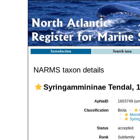
Introduction
Search taxa
NARMS taxon details
Syringammininae Tendal, 
AphiaID
1603749
(ur
Classification
Biota
Mono
Syrin
Status
accepted
Rank
Subfamily