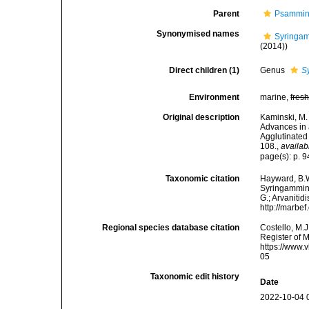
Parent
Psammin
Synonymised names
Syringam
(2014))
Direct children (1)
Genus
S
Environment
marine,
fres
Original description
Kaminski, M. 
Advances in 
Agglutinated
108.
,
availab
page(s): p. 
Taxonomic citation
Hayward, B.W
Syringammini
G.; Arvanitid
http://marbe
Regional species database citation
Costello, M.J
Register of 
https://www.
05
Taxonomic edit history
Date
2022-10-04 