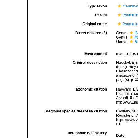
Type taxon
Psammi
Parent
Psammin
Original name
Psammin
Direct children (3)
Genus
G
Genus
P
Genus
R
Environment
marine,
fres
Original description
Haeckel, E. 
during the y
Challenger d
available onl
page(s): p. 3
Taxonomic citation
Hayward, B.W
Psammininae 
Arvanitidis, 
http://www.m
Regional species database citation
Costello, M.J
Register of 
https://www.
01
Taxonomic edit history
Date