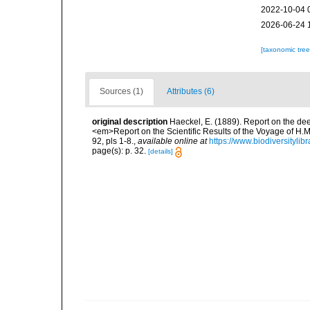
2022-10-04 
2026-06-24 
[taxonomic tre
Sources (1)
Attributes (6)
original description
Haeckel, E. (1889). Report on the de
<em>Report on the Scientific Results of the Voyage of H.M
92, pls 1-8.
,
available online at
https://www.biodiversityli
page(s): p. 32.
[details]