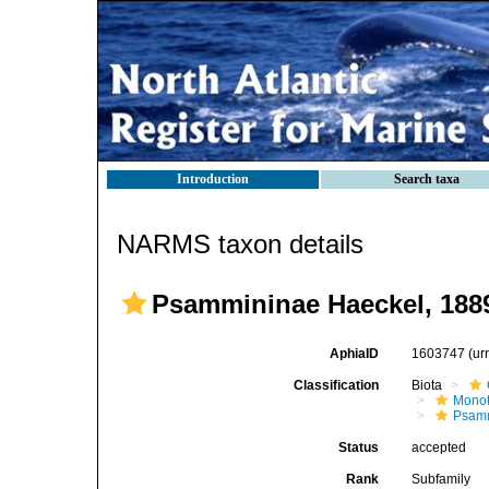
Introduction
Search taxa
NARMS taxon details
Psammininae Haeckel, 188
AphiaID
1603747
(ur
Classification
Biota
Mono
Psam
Status
accepted
Rank
Subfamily