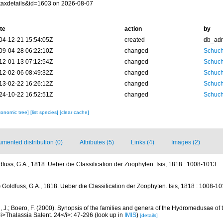
taxdetails&id=1603 on 2026-08-07
te
action
by
04-12-21 15:54:05Z
created
db_ad
09-04-28 06:22:10Z
changed
Schuch
12-01-13 07:12:54Z
changed
Schuch
12-02-06 08:49:32Z
changed
Schuch
13-02-22 16:26:12Z
changed
Schuch
24-10-22 16:52:51Z
changed
Schuch
xonomic tree]
[list species]
[clear cache]
mented distribution (0)
Attributes (5)
Links (4)
Images (2)
dfuss, G.A., 1818. Ueber die Classification der Zoophyten. Isis, 1818 : 1008-1013.
)
Goldfuss, G.A., 1818. Ueber die Classification der Zoophyten. Isis, 1818 : 1008-10
, J.; Boero, F. (2000). Synopsis of the families and genera of the Hydromedusae of th
i>Thalassia Salent. 24</i>: 47-296
(look up in
IMIS
)
[details]