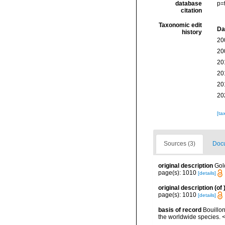
database
p=
citation
Taxonomic edit
Da
history
20
20
20
20
20
20
[ta
Sources (3)
Docu
original description
Gol
page(s): 1010
[details]
original description
(of
page(s): 1010
[details]
basis of record
Bouillon
the worldwide species. <