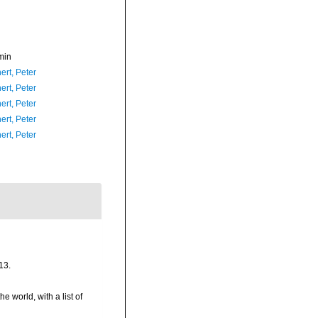
min
ert, Peter
ert, Peter
ert, Peter
ert, Peter
ert, Peter
13.
e world, with a list of