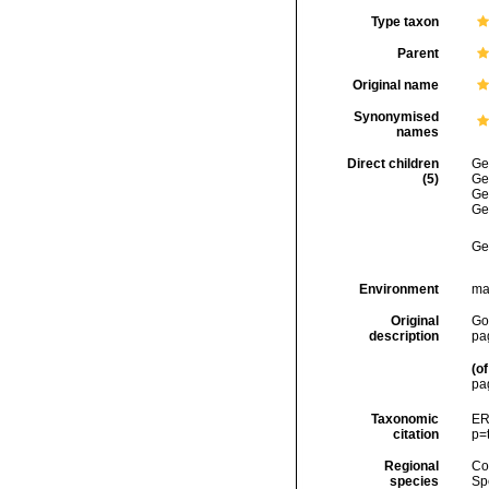
Type taxon
Parent
Original name
Synonymised
names
Direct children
Ge
(5)
Ge
Ge
Ge
Ge
Environment
ma
Original
Gol
description
pa
(of
pa
Taxonomic
ER
citation
p=
Regional
Cos
species
Sp