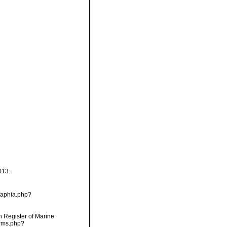
013.
/aphia.php?
an Register of Marine
arms.php?