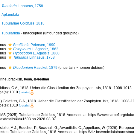
Tubularia
Linnaeus, 1758
Aplanulata
Tubulariae Goldfuss, 1818
Tubulariida
·
unaccepted
(unfounded grouping)
nus
Bouillonia
Petersen, 1990
nus
Ectopleura
L. Agassiz, 1862
nus
Hybocodon
L. Agassiz, 1860
nus
Tubularia
Linnaeus, 1758
nus
Dicodonium
Haeckel, 1879
(
uncertain
>
nomen dubium
)
rine, brackish,
fresh
,
terrestrial
dfuss, G.A., 1818. Ueber die Classification der Zoophyten. Isis, 1818 : 1008-1013.
ge(s): 1010
[details]
)
Goldfuss, G.A., 1818. Ueber die Classification der Zoophyten. Isis, 1818 : 1008-1
ge(s): 1010
[details]
MS (2025). Tubulariidae Goldfuss, 1818. Accessed at: https://www.marbef.org/data
taxdetails&id=1603 on 2026-08-07
tello, M.J.; Bouchet, P.; Boxshall, G.; Arvanitidis, C.; Appeltans, W. (2026). Europe
ecies. Tubulariidae Goldfuss, 1818. Accessed at: https://vliz.be/vmdcdata/narms/n