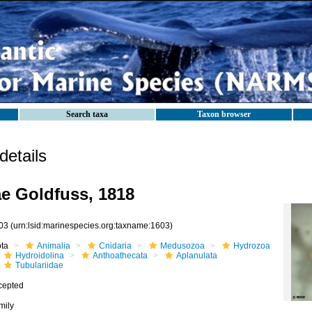
Search taxa
Taxon browser
etails
ae Goldfuss, 1818
03
(urn:lsid:marinespecies.org:taxname:1603)
ota
Animalia
Cnidaria
Medusozoa
Hydrozoa
Hydroidolina
Anthoathecata
Aplanulata
Tubulariidae
cepted
mily