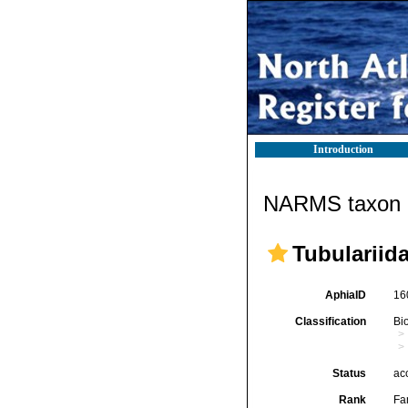
Introduction
NARMS taxon d
Tubulariid
AphiaID
16
Classification
Bi
Status
ac
Rank
Fa