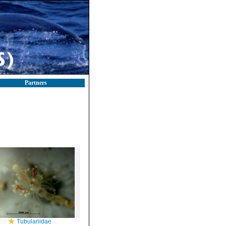
Partners
Tubulariidae