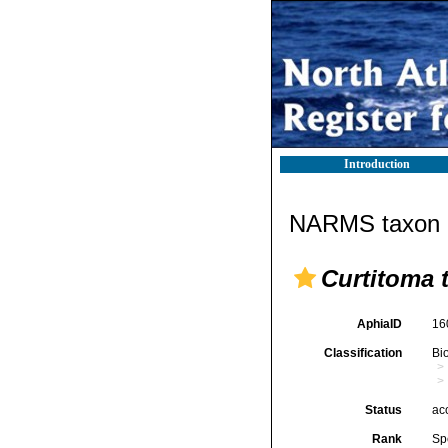
Introduction
NARMS taxon d
Curtitoma t
AphiaID
16
Classification
Bi
Status
ac
Rank
Sp