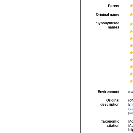
Parent
Original name
Synonymised
names
Environment
ma
Original
(of
description
Bri
ry
pa
Taxonomic
Mo
citation
M.J
ht