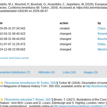
tello, M.J.; Bouchet, P.; Boxshall, G.; Arvanitidis, C.; Appeltans, W. (2026). Europe
ecies.
Curtitoma trevelliana
(W. Turton, 1834). Accessed at: https://vliz.be/vmdcda
taxdetails&id=160246 on 2026-08-07
te
action
by
05-05-31 07:34:34Z
created
Claus,
10-03-31 06:40:42Z
changed
Rosenb
10-08-31 06:44:05Z
changed
Bouche
21-07-07 21:25:47Z
changed
Gofas,
24-12-06 22:08:06Z
changed
Marsha
xonomic tree]
[clear cache]
mented distribution (7)
Attributes (4)
Links (16)
Images (3)
Pleurotoma trevellianum
W. Turton, 1834
)
Turton W. (1834). Description of som
. <i>Magazine of Natural History 7</i>: 350-353
,
available online at
http://biodivers
Pleurotoma reticulata
T. Brown, 1827
)
Brown, T. (1827). Illustrations of the Con
Nature. <em>W.H. Lizars and D. Lizars, Edinburgh and S. Highley, London.</em> [i–v
d plate explanations].
,
available online at
http://www.biodiversitylibrary.org/item/12