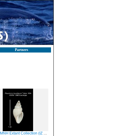
Partners
Extant Collection (IZ MOL 190860 Lectotype Shell)