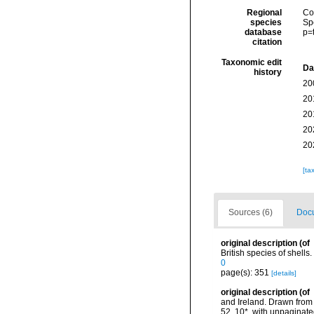
Regional
Cos
species
Sp
database
p=
citation
Taxonomic edit
Da
history
20
20
20
20
20
[ta
Sources (6)
Docu
original description
(of
British species of shells
0
page(s): 351
[details]
original description
(of
and Ireland. Drawn from 
52, 10*, with unpaginate