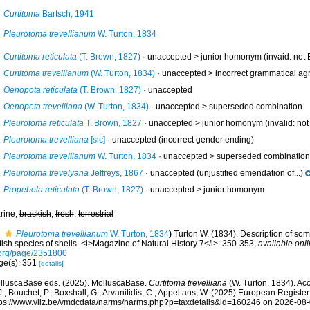
Curtitoma
Bartsch, 1941
Pleurotoma trevellianum
W. Turton, 1834
Curtitoma reticulata
(T. Brown, 1827)
· unaccepted >
junior homonym
(invaid: not 
Curtitoma trevellianum
(W. Turton, 1834)
· unaccepted >
incorrect grammatical agr
Oenopota reticulata
(T. Brown, 1827)
·
unaccepted
Oenopota trevelliana
(W. Turton, 1834)
· unaccepted >
superseded combination
Pleurotoma reticulata
T. Brown, 1827
· unaccepted >
junior homonym
(invalid: no
Pleurotoma trevelliana
[sic]
·
unaccepted
(incorrect gender ending)
Pleurotoma trevellianum
W. Turton, 1834
· unaccepted >
superseded combination
Pleurotoma trevelyana
Jeffreys, 1867
·
unaccepted
(unjustified emendation of...)
Propebela reticulata
(T. Brown, 1827)
· unaccepted >
junior homonym
rine,
brackish
,
fresh
,
terrestrial
Pleurotoma trevellianum
W. Turton, 1834
)
Turton W. (1834). Description of so
tish species of shells. <i>Magazine of Natural History 7</i>: 350-353
,
available onli
.org/page/2351800
ge(s): 351
[details]
lluscaBase eds. (2025). MolluscaBase.
Curtitoma trevelliana
(W. Turton, 1834). Ac
.; Bouchet, P.; Boxshall, G.; Arvanitidis, C.; Appeltans, W. (2025) European Register
tps://www.vliz.be/vmdcdata/narms/narms.php?p=taxdetails&id=160246 on 2026-08