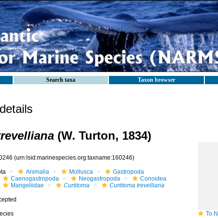
Search taxa
Taxon browser
etails
revelliana
(W. Turton, 1834)
0246
(urn:lsid:marinespecies.org:taxname:160246)
ota
Animalia
Mollusca
Gastropoda
Caenogastropoda
Neogastropoda
Conoidea
Mangeliidae
Curtitoma
Curtitoma trevelliana
cepted
ecies
To NMNH 