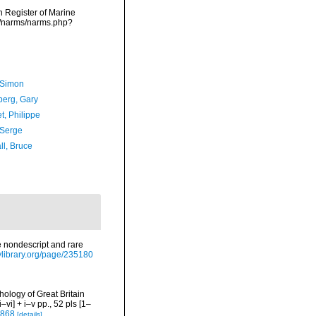
an Register of Marine
ta/narms/narms.php?
 Simon
erg, Gary
t, Philippe
 Serge
ll, Bruce
e nondescript and rare
itylibrary.org/page/235180
chology of Great Britain
i] + i–v pp., 52 pls [1–
7868
[details]