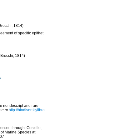
Brocchi, 1814)
eement of specific epithet
t Brocchi, 1814)
me nondescript and rare
ne at
http://biodiversitylibra
cessed through: Costello,
 of Marine Species at:
-07