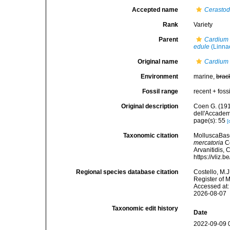
Accepted name
Cerasto
Rank
Variety
Parent
Cardium 
edule
(Linna
Original name
Cardium 
Environment
marine,
brac
Fossil range
recent + fossi
Original description
Coen G. (191
dell'Accademi
page(s): 55
[
Taxonomic citation
MolluscaBas
mercatoria
Co
Arvanitidis, 
https://vliz
Regional species database citation
Costello, M.J
Register of 
Accessed at:
2026-08-07
Taxonomic edit history
Date
2022-09-09 