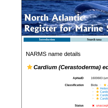
Introduction
Search taxa
NARMS name details
Cardium (Cerastoderma) ed
AphiaID
1600683
(ur
Classification
Biota
Heter
Cardi
Cardi
Cardi
Status
unaccep