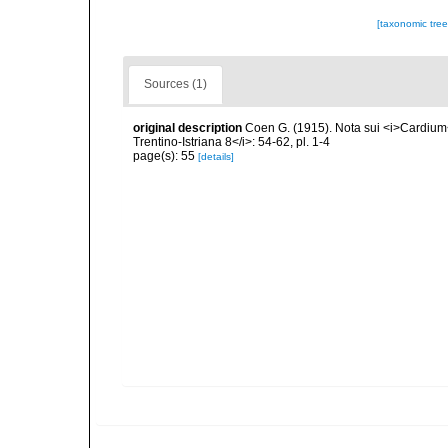
[taxonomic tre
Sources (1)
original description
Coen G. (1915). Nota sui <i>Cardium<
Trentino-Istriana 8</i>: 54-62, pl. 1-4
page(s): 55
[details]