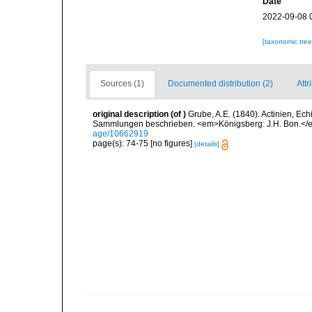
Date
2022-09-08 
[taxonomic tre
Sources (1)
Documented distribution (2)
Attr
original description
(of
)
Grube, A.E. (1840). Actinien, E
Sammlungen beschrieben. <em>Königsberg: J.H. Bon.</em
age/10662919
page(s): 74-75 [no figures]
[details]