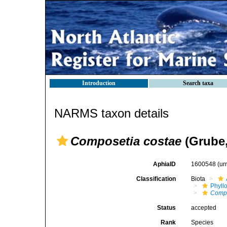
Introduction
Search taxa
NARMS taxon details
Composetia costae
(Grube,
AphiaID
1600548
(ur
Classification
Biota
Phyll
Comp
Status
accepted
Rank
Species