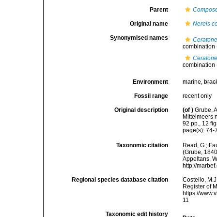
Parent
Compose
Original name
Nereis c
Synonymised names
Ceratone
combination
Ceratone
combination
Environment
marine,
brac
Fossil range
recent only
Original description
(of
)
Grube, A
Mittelmeers
92 pp., 12 fig
page(s): 74-7
Taxonomic citation
Read, G.; Fa
(Grube, 1840)
Appeltans, W
http://marbe
Regional species database citation
Costello, M.J
Register of 
https://www.
11
Taxonomic edit history