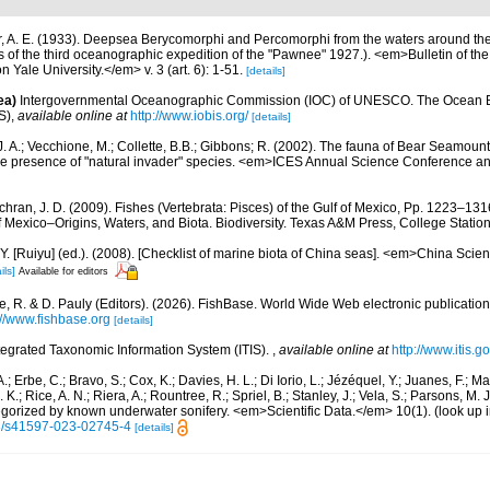
r, A. E. (1933). Deepsea Berycomorphi and Percomorphi from the waters around 
ults of the third oceanographic expedition of the "Pawnee" 1927.). <em>Bulletin of t
Yale University.</em> v. 3 (art. 6): 1-51.
[details]
ea)
Intergovernmental Oceanographic Commission (IOC) of UNESCO. The Ocean 
S)
,
available online at
http://www.iobis.org/
[details]
J. A.; Vecchione, M.; Collette, B.B.; Gibbons; R. (2002). The fauna of Bear Seamou
e presence of "natural invader" species. <em>ICES Annual Science Conference a
hran, J. D. (2009). Fishes (Vertebrata: Pisces) of the Gulf of Mexico, Pp. 1223–1316
f Mexico–Origins, Waters, and Biota. Biodiversity. Texas A&M Press, College Station
J.Y. [Ruiyu] (ed.). (2008). [Checklist of marine biota of China seas]. <em>China Sc
ils]
Available for editors
e, R. & D. Pauly (Editors). (2026). FishBase. World Wide Web electronic publication
://www.fishbase.org
[details]
tegrated Taxonomic Information System (ITIS).
,
available online at
http://www.itis.g
.; Erbe, C.; Bravo, S.; Cox, K.; Davies, H. L.; Di Iorio, L.; Jézéquel, Y.; Juanes, F.; Ma
K.; Rice, A. N.; Riera, A.; Rountree, R.; Spriel, B.; Stanley, J.; Vela, S.; Parsons, M. 
tegorized by known underwater sonifery. <em>Scientific Data.</em> 10(1).
(look up 
38/s41597-023-02745-4
[details]