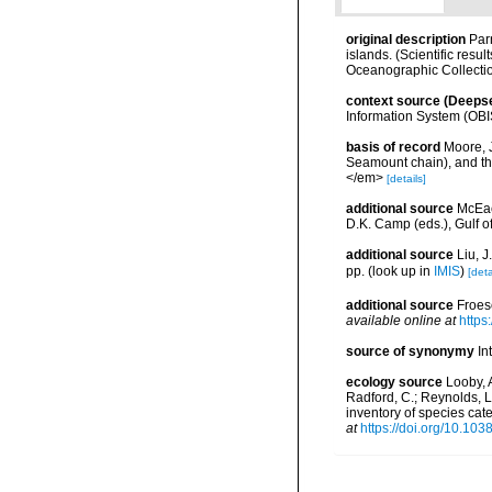
original description
Par
islands. (Scientific res
Oceanographic Collection 
context source (Deeps
Information System (OBI
basis of record
Moore, 
Seamount chain), and th
</em>
[details]
additional source
McEac
D.K. Camp (eds.), Gulf o
additional source
Liu, 
pp.
(look up in
IMIS
)
[deta
additional source
Froes
available online at
https
source of synonymy
In
ecology source
Looby, A
Radford, C.; Reynolds, L. 
inventory of species ca
at
https://doi.org/10.10