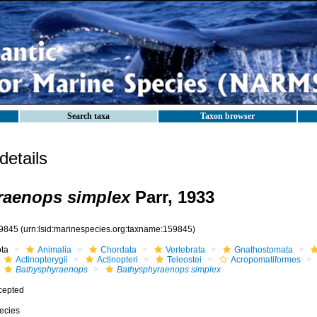
Search taxa
Taxon browser
etails
raenops simplex
Parr, 1933
9845
(urn:lsid:marinespecies.org:taxname:159845)
ota
Animalia
Chordata
Vertebrata
Gnathostomata
Actinopterygii
Actinopteri
Teleostei
Acropomatiformes
Bathysphyraenops
Bathysphyraenops simplex
cepted
ecies