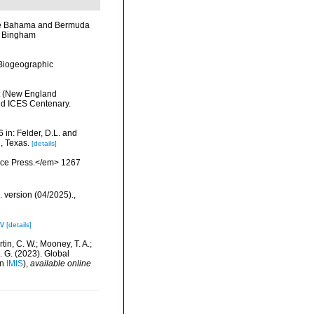
the Bahama and Bermuda
he Bingham
Biogeographic
nt (New England
nd ICES Centenary.
 in: Felder, D.L. and
, Texas.
[details]
ience Press.</em> 1267
. version (04/2025).
,
ov
[details]
rtin, C. W.; Mooney, T. A.;
J. G. (2023). Global
in
IMIS
),
available online