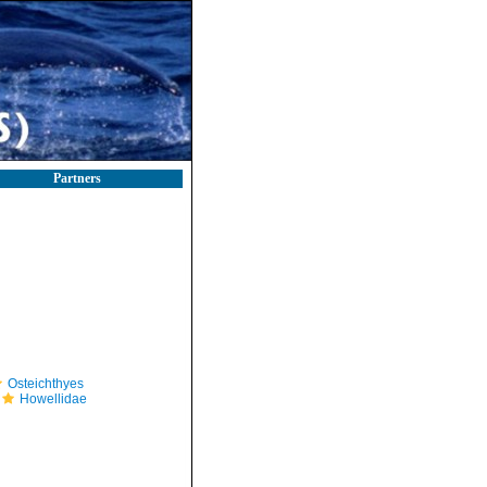
Partners
Osteichthyes
Howellidae