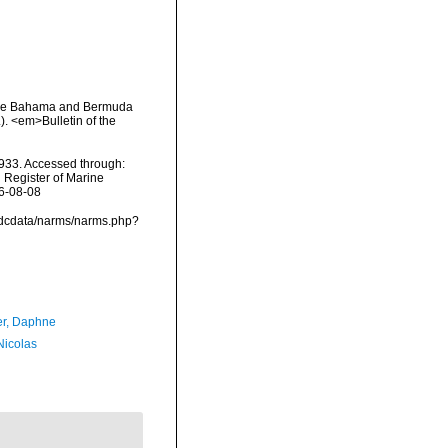
 the Bahama and Bermuda
). <em>Bulletin of the
933. Accessed through:
n Register of Marine
26-08-08
vmdcdata/narms/narms.php?
er, Daphne
 Nicolas