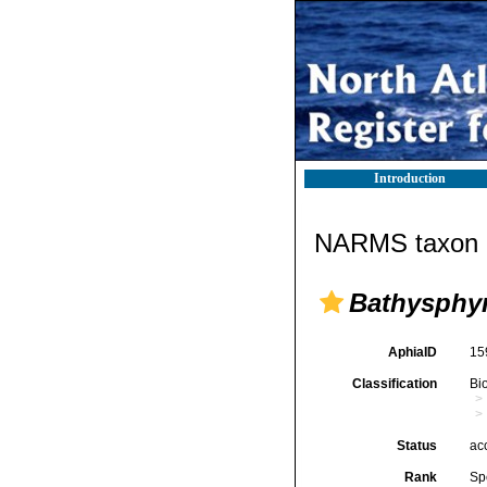
Introduction
NARMS taxon d
Bathysphy
AphiaID
15
Classification
Bi
Status
ac
Rank
Sp