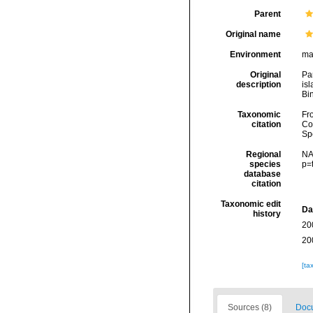
Parent
Original name
Environment
ma
Original
Pa
description
isl
Bin
Taxonomic
Fro
citation
Cos
Sp
Regional
NA
species
p=
database
citation
Taxonomic edit
Da
history
20
20
[ta
Sources (8)
Docu