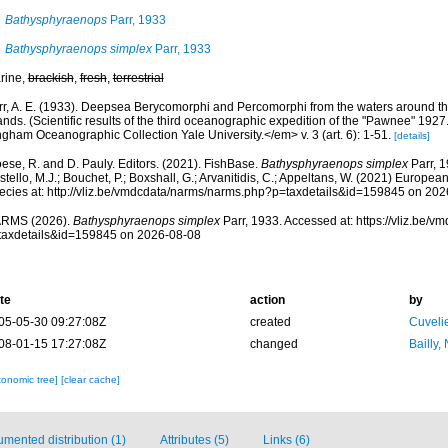
Bathysphyraenops
Parr, 1933
Bathysphyraenops simplex
Parr, 1933
rine,
brackish
,
fresh
,
terrestrial
rr, A. E. (1933). Deepsea Berycomorphi and Percomorphi from the waters around
ands. (Scientific results of the third oceanographic expedition of the "Pawnee" 1927.
gham Oceanographic Collection Yale University.</em> v. 3 (art. 6): 1-51.
[details]
ese, R. and D. Pauly. Editors. (2021). FishBase.
Bathysphyraenops simplex
Parr, 1
tello, M.J.; Bouchet, P.; Boxshall, G.; Arvanitidis, C.; Appeltans, W. (2021) Europea
ecies at: http://vliz.be/vmdcdata/narms/narms.php?p=taxdetails&id=159845 on 20
RMS (2026).
Bathysphyraenops simplex
Parr, 1933. Accessed at: https://vliz.be/
taxdetails&id=159845 on 2026-08-08
te
action
by
05-05-30 09:27:08Z
created
Cuveli
08-01-15 17:27:08Z
changed
Bailly,
xonomic tree]
[clear cache]
mented distribution (1)
Attributes (5)
Links (6)