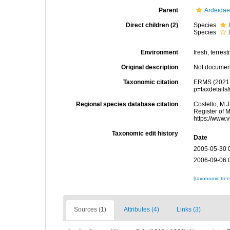
Parent
Ardeidae
Direct children (2)
Species
Species
Environment
fresh, terrestr
Original description
Not docume
Taxonomic citation
ERMS (2021
p=taxdetail
Regional species database citation
Costello, M.J
Register of 
https://www.
Taxonomic edit history
Date
2005-05-30 
2006-09-06 
[taxonomic tre
Sources (1)
Attributes (4)
Links (3)