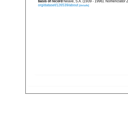
basis of record
Neave, S.A. (1939 - 1996). Nomenclator Z
org/dataset/126539/about
[details]