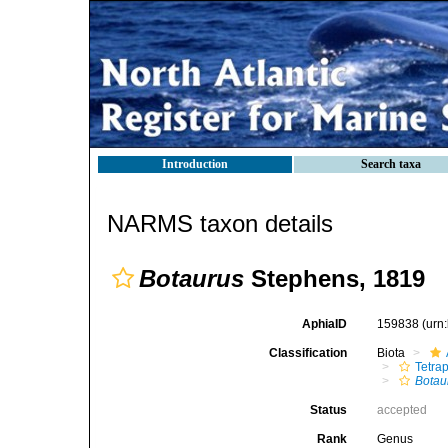
Introduction
Search taxa
NARMS taxon details
Botaurus
Stephens, 1819
AphiaID
159838
(urn
Classification
Biota
Tetra
Botau
Status
accepted
Rank
Genus