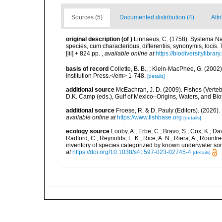
Sources (5)
Documented distribution (4)
Attr
original description
(of
)
Linnaeus, C. (1758). Systema Na
species, cum characteribus, differentiis, synonymis, locis.
[iii] + 824 pp.
,
available online at
https://biodiversitylibra
basis of record
Collette, B. B., ; Klein-MacPhee, G. (200
Institution Press.</em> 1-748.
[details]
additional source
McEachran, J. D. (2009). Fishes (Verteb
D.K. Camp (eds.), Gulf of Mexico–Origins, Waters, and Biot
additional source
Froese, R. & D. Pauly (Editors). (2026)
available online at
https://www.fishbase.org
[details]
ecology source
Looby, A.; Erbe, C.; Bravo, S.; Cox, K.; Davi
Radford, C.; Reynolds, L. K.; Rice, A. N.; Riera, A.; Rountree
inventory of species categorized by known underwater son
at
https://doi.org/10.1038/s41597-023-02745-4
[details]