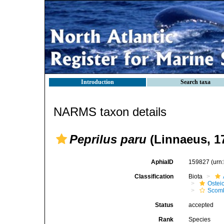
Introduction
Search taxa
NARMS taxon details
Peprilus paru
(Linnaeus, 1
AphiaID
159827
(urn
Classification
Biota
Ostei
Scomb
Status
accepted
Rank
Species