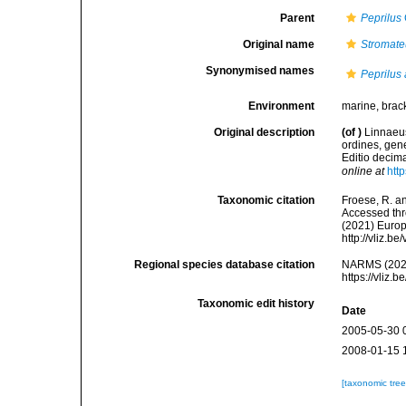
Parent
Peprilus
Original name
Stromate
Synonymised names
Peprilus
Environment
marine, brac
Original description
(of
)
Linnaeus
ordines, gene
Editio decima
online at
htt
Taxonomic citation
Froese, R. an
Accessed thro
(2021) Europ
http://vliz.
Regional species database citation
NARMS (202
https://vliz
Taxonomic edit history
Date
2005-05-30 
2008-01-15 
[taxonomic tre