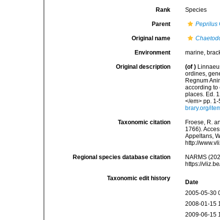
Rank
Species
Parent
Peprilus
Original name
Chaetodo
Environment
marine, brac
Original description
(of
)
Linnaeus
ordines, gene
Regnum Anima
according to 
places. Ed. 1
</em> pp. 1-
brary.org/it
Taxonomic citation
Froese, R. an
1766). Access
Appeltans, W
http://www.v
Regional species database citation
NARMS (202
https://vliz
Taxonomic edit history
Date
2005-05-30 
2008-01-15 
2009-06-15 