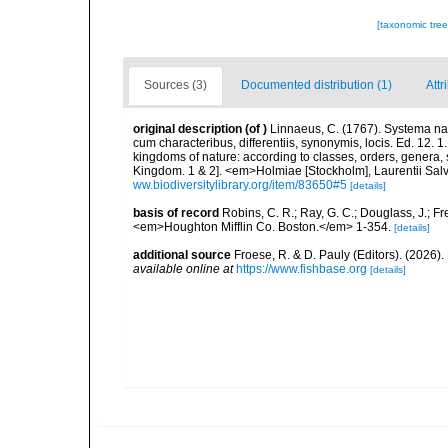
[taxonomic tre
Sources (3)
Documented distribution (1)
Attr
original description
(of
)
Linnaeus, C. (1767). Systema nat
cum characteribus, differentiis, synonymis, locis. Ed. 12. 
kingdoms of nature: according to classes, orders, genera, 
Kingdom. 1 & 2]. <em>Holmiae [Stockholm], Laurentii Salv
ww.biodiversitylibrary.org/item/83650#5
[details]
basis of record
Robins, C. R.; Ray, G. C.; Douglass, J.; Fr
<em>Houghton Mifflin Co. Boston.</em> 1-354.
[details]
additional source
Froese, R. & D. Pauly (Editors). (2026)
available online at
https://www.fishbase.org
[details]