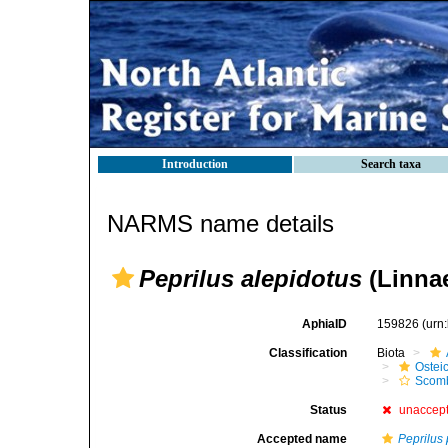
Introduction
Search taxa
NARMS name details
Peprilus alepidotus
(Linnae
AphiaID
159826
(urn
Classification
Biota
Ostei
Scomb
Status
unaccep
Accepted name
Peprilus