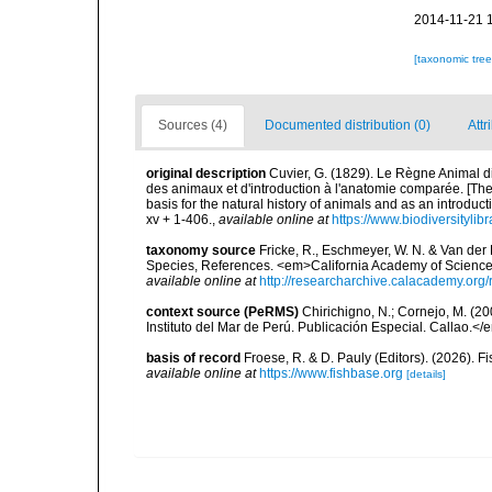
2014-11-21 
[taxonomic tre
Sources (4)
Documented distribution (0)
Attr
original description
Cuvier, G. (1829). Le Règne Animal dis
des animaux et d'introduction à l'anatomie comparée. [The
basis for the natural history of animals and as an introduct
xv + 1-406.
,
available online at
https://www.biodiversityli
taxonomy source
Fricke, R., Eschmeyer, W. N. & Van der
Species, References. <em>California Academy of Science
available online at
http://researcharchive.calacademy.org/
context source (PeRMS)
Chirichigno, N.; Cornejo, M. (
Instituto del Mar de Perú. Publicación Especial. Callao.</
basis of record
Froese, R. & D. Pauly (Editors). (2026). 
available online at
https://www.fishbase.org
[details]