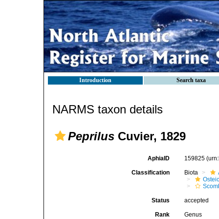
Introduction
Search taxa
NARMS taxon details
Peprilus
Cuvier, 1829
AphiaID
159825
(urn
Classification
Biota
Ostei
Scomb
Status
accepted
Rank
Genus