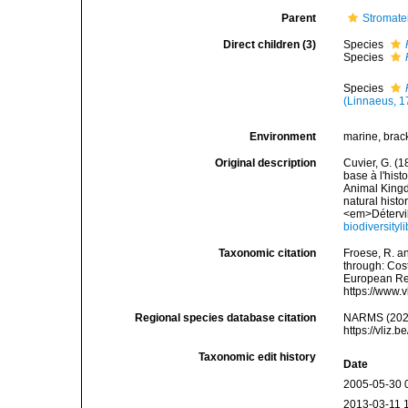
Parent
Stromate
Direct children (3)
Species
Species
Species
(Linnaeus, 1
Environment
marine, brac
Original description
Cuvier, G. (1
base à l'hist
Animal Kingdo
natural histo
<em>Détervill
biodiversity
Taxonomic citation
Froese, R. an
through: Cost
European Reg
https://www.
Regional species database citation
NARMS (202
https://vliz
Taxonomic edit history
Date
2005-05-30 
2013-03-11 