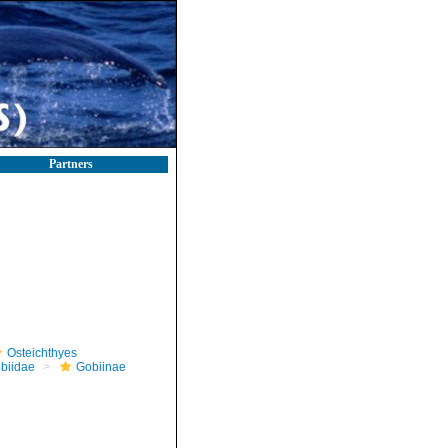
Partners
Osteichthyes
biidae
Gobiinae