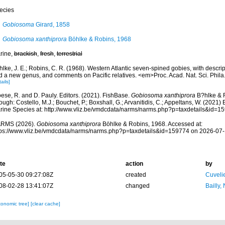
ecies
Gobiosoma
Girard, 1858
Gobiosoma xanthiprora
Böhlke & Robins, 1968
rine,
brackish
,
fresh
,
terrestrial
lke, J. E.; Robins, C. R. (1968). Western Atlantic seven-spined gobies, with descri
d a new genus, and comments on Pacific relatives. <em>Proc. Acad. Nat. Sci. Phil
ails]
ese, R. and D. Pauly. Editors. (2021). FishBase.
Gobiosoma xanthiprora
B?hlke & 
ough: Costello, M.J.; Bouchet, P.; Boxshall, G.; Arvanitidis, C.; Appeltans, W. (2021
rine Species at: http://www.vliz.be/vmdcdata/narms/narms.php?p=taxdetails&id=
RMS (2026).
Gobiosoma xanthiprora
Böhlke & Robins, 1968. Accessed at:
tps://www.vliz.be/vmdcdata/narms/narms.php?p=taxdetails&id=159774 on 2026-07
te
action
by
05-05-30 09:27:08Z
created
Cuveli
08-02-28 13:41:07Z
changed
Bailly,
xonomic tree]
[clear cache]