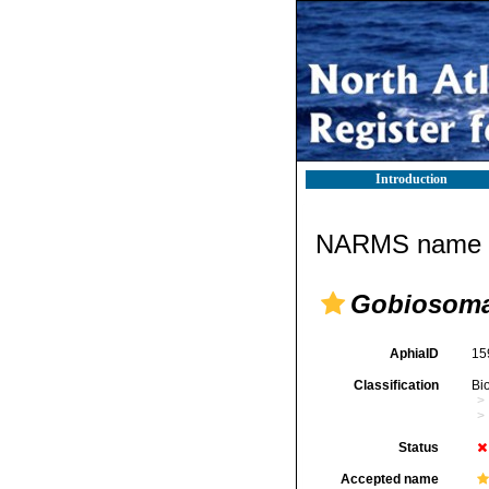
Introduction
NARMS name d
Gobiosoma
AphiaID
15
Classification
Bi
Status
Accepted name