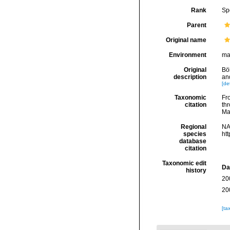
Rank
Sp
Parent
Original name
Environment
ma
Original
Böh
description
an
[det
Taxonomic
Fro
citation
thr
Ma
Regional
NA
species
ht
database
citation
Taxonomic edit
Da
history
20
20
[ta