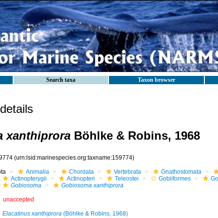
Search taxa
Taxon browser
etails
 xanthiprora
Böhlke & Robins, 1968
9774
(urn:lsid:marinespecies.org:taxname:159774)
ota
Animalia
Chordata
Vertebrata
Gnathostomata
Actinopterygii
Actinopteri
Teleostei
Gobiiformes
Go
Gobiosoma
Gobiosoma xanthiprora
unaccepted
Elacatinus xanthiprora
(Böhlke & Robins, 1968)