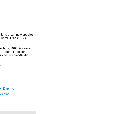
ptions of ten new species
a.</em> 120: 45-174.
Robins, 1968. Accessed
) European Register of
159774 on 2026-07-16
-16
er, Daphne
 Nicolas