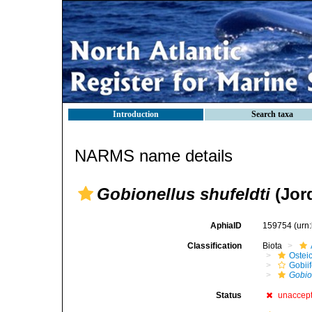
Introduction
Search taxa
NARMS name details
Gobionellus shufeldti
(Jor
AphiaID
159754
(urn
Classification
Biota
Ostei
Gobii
Gobio
Status
unaccep