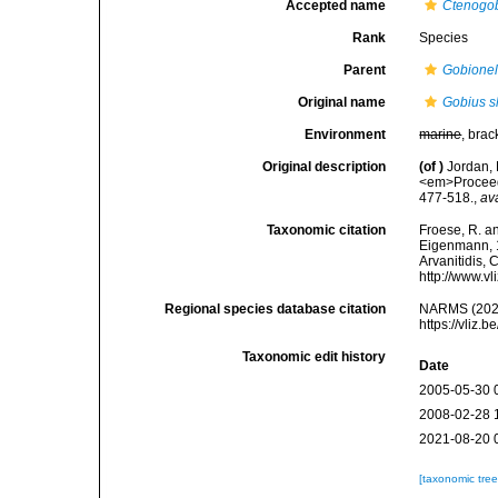
Accepted name
Ctenogob
Rank
Species
Parent
Gobionel
Original name
Gobius sh
Environment
marine
, brac
Original description
(of
)
Jordan, 
<em>Proceedi
477-518.
,
av
Taxonomic citation
Froese, R. an
Eigenmann, 18
Arvanitidis, 
http://www.v
Regional species database citation
NARMS (202
https://vliz
Taxonomic edit history
Date
2005-05-30 
2008-02-28 
2021-08-20 
[taxonomic tre