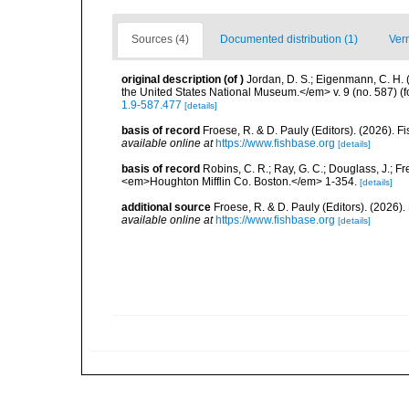
Sources (4)
Documented distribution (1)
Ver
original description
(of
)
Jordan, D. S.; Eigenmann, C. H. 
the United States National Museum.</em> v. 9 (no. 587) (f
1.9-587.477
[details]
basis of record
Froese, R. & D. Pauly (Editors). (2026). 
available online at
https://www.fishbase.org
[details]
basis of record
Robins, C. R.; Ray, G. C.; Douglass, J.; Fr
<em>Houghton Mifflin Co. Boston.</em> 1-354.
[details]
additional source
Froese, R. & D. Pauly (Editors). (2026)
available online at
https://www.fishbase.org
[details]