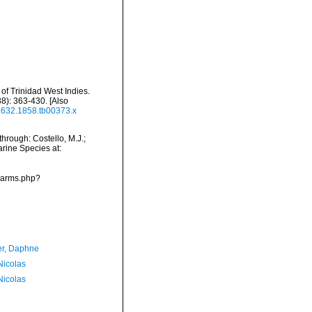
d of Trinidad West Indies.
8): 363-430. [Also
-6632.1858.tb00373.x
hrough: Costello, M.J.;
arine Species at:
/narms.php?
er, Daphne
 Nicolas
 Nicolas