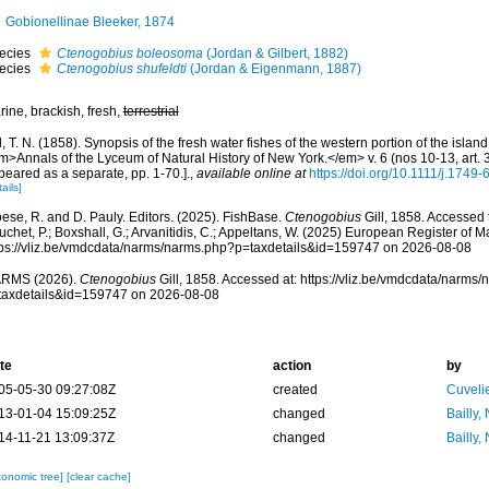
Gobionellinae Bleeker, 1874
ecies
Ctenogobius boleosoma
(Jordan & Gilbert, 1882)
ecies
Ctenogobius shufeldti
(Jordan & Eigenmann, 1887)
ine, brackish, fresh,
terrestrial
l, T. N. (1858). Synopsis of the fresh water fishes of the western portion of the islan
m>Annals of the Lyceum of Natural History of New York.</em> v. 6 (nos 10-13, art. 3
eared as a separate, pp. 1-70.].
,
available online at
https://doi.org/10.1111/j.1749
ails]
ese, R. and D. Pauly. Editors. (2025). FishBase.
Ctenogobius
Gill, 1858. Accessed t
chet, P.; Boxshall, G.; Arvanitidis, C.; Appeltans, W. (2025) European Register of M
tps://vliz.be/vmdcdata/narms/narms.php?p=taxdetails&id=159747 on 2026-08-08
RMS (2026).
Ctenogobius
Gill, 1858. Accessed at: https://vliz.be/vmdcdata/narms
taxdetails&id=159747 on 2026-08-08
te
action
by
05-05-30 09:27:08Z
created
Cuveli
13-01-04 15:09:25Z
changed
Bailly,
14-11-21 13:09:37Z
changed
Bailly,
xonomic tree]
[clear cache]