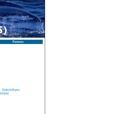
Partners
Osteichthyes
biidae