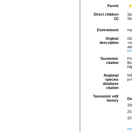
Parent
Direct children
Sp
(2)
Sp
Environment
mar
Original
Gil
description
<e
app
[det
Taxonomic
Fro
citation
Bou
ht
Regional
NA
species
p=
database
citation
Taxonomic edit
Da
history
20
20
20
[ta