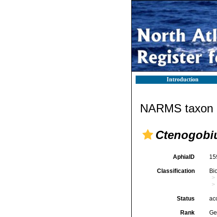
Introduction
NARMS taxon d
Ctenogobi
AphiaID
15
Classification
Bi
Status
ac
Rank
Ge