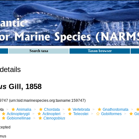
Search taxa
Taxon browser
etails
us
Gill, 1858
9747
(urn:lsid:marinespecies.org:taxname:159747)
ota
Animalia
Chordata
Vertebrata
Gnathostomata
Actinopterygii
Actinopteri
Teleostei
Gobiiformes
Go
Gobionellinae
Ctenogobius
cepted
nus