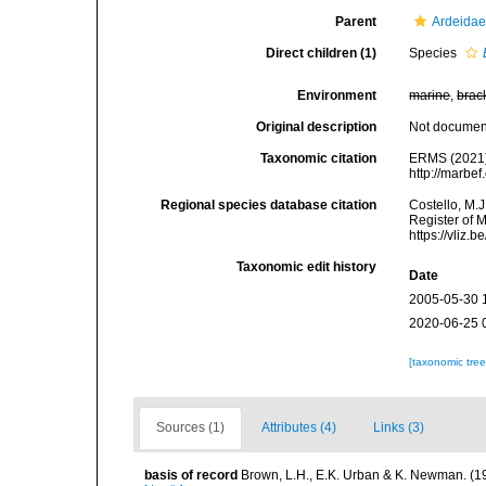
Parent
Ardeidae
Direct children (1)
Species
Environment
marine
,
brac
Original description
Not docume
Taxonomic citation
ERMS (2021
http://marbe
Regional species database citation
Costello, M.J
Register of 
https://vliz
Taxonomic edit history
Date
2005-05-30 
2020-06-25 
[taxonomic tre
Sources (1)
Attributes (4)
Links (3)
basis of record
Brown, L.H., E.K. Urban & K. Newman. (1