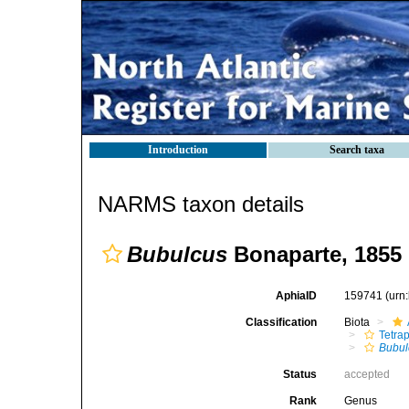
Introduction
Search taxa
NARMS taxon details
Bubulcus
Bonaparte, 1855
AphiaID
159741
(urn
Classification
Biota
Tetra
Bubul
Status
accepted
Rank
Genus