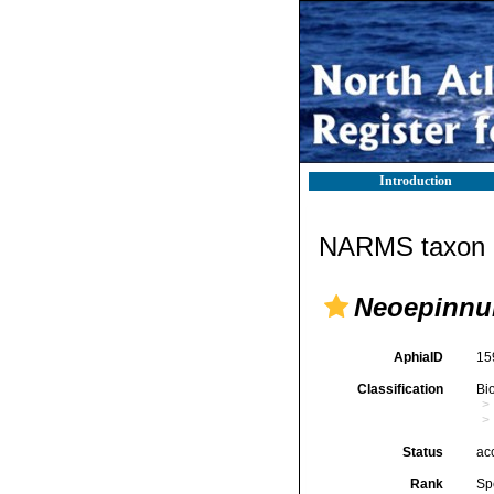
Introduction
NARMS taxon d
Neoepinnu
AphiaID
15
Classification
Bi
Status
ac
Rank
Sp