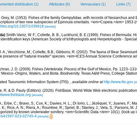
mented distribution (1)
Attributes (6)
Vernaculars (1)
Links (7)
)
Grey, M. (1953). Fishes of the family Gempylidae, with records of Nesiarchus and 
scriptions of two new subspecies of Epinnula orientalis. <em>Copeia.</em> 1953 (n
://doi.org/10.2307/1439918
[details]
da)
Smith-Vaniz, W. F.; Collette, B. B.; Luckhurst, B. E (1999). Fishes of Bermuda: 
identification keys (American Society of Ichthyologists and Herpetologists - Special
J. A.; Vecchione, M.; Collette, B.B.; Gibbons; R. (2002). The fauna of Bear Seamou
e presence of "natural invader" species. <em>ICES Annual Science Conference a
hran, J. D. (2009). Fishes (Vertebrata: Pisces) of the Gulf of Mexico, Pp. 1223–1316
f Mexico–Origins, Waters, and Biota. Biodiversity. Texas A&M Press, College Station
rated Taxonomic Information System (ITIS).
,
available online at
http://www.itis.gov
[d
e, R. & D. Pauly (Editors). (2026). FishBase. World Wide Web electronic publication
://www.fishbase.org
[details]
.; Erbe, C.; Bravo, S.; Cox, K.; Davies, H. L.; Di Iorio, L.; Jézéquel, Y.; Juanes, F.; Ma
K.; Rice, A. N.; Riera, A.; Rountree, R.; Spriel, B.; Stanley, J.; Vela, S.; Parsons, M. 
tegorized by known underwater sonifery. <em>Scientific Data.</em> 10(1).
(look up 
38/s41597-023-02745-4
[details]