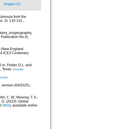
Images (1)
Epinnula from the
o. 3): 135-141.
,
History, zoogeography,
 Publication No.4) .
nt (New England
nd ICES Centenary.
 in: Felder, D.L. and
, Texas.
[details]
etails]
. version (04/2025).
,
rtin, C. W.; Mooney, T. A.;
J. G. (2023). Global
in
IMIS
),
available online