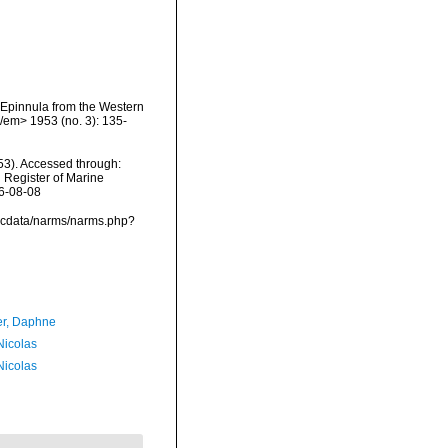
d Epinnula from the Western
/em> 1953 (no. 3): 135-
53). Accessed through:
n Register of Marine
26-08-08
vmdcdata/narms/narms.php?
er, Daphne
 Nicolas
 Nicolas