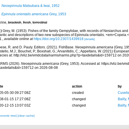
Neoepinnula
Matsubara & Iwai, 1952
Epinnula orientalis americana
Grey, 1953
rine,
brackish
,
fresh
,
terrestrial
)
Grey, M. (1953). Fishes of the family Gempylidae, with records of Nesiarchus an
lantic and descriptions of two new subspecies of Epinnula orientalis. <em>Copeia.<
1.
,
available online at
https://doi.org/10.2307/1439918
[details]
ese, R. and D. Pauly. Editors. (2021). FishBase.
Neoepinnula americana
(Grey, 19
tello, M.J.; Bouchet, P.; Boxshall, G.; Arvanitidis, C.; Appeltans, W. (2021) Europea
ecies at: http://vliz.be/vmdcdata/narms/narms.php?p=taxdetails&id=159712 on 20
RMS (2026).
Neoepinnula americana
(Grey, 1953). Accessed at: https://vliz.be/
taxdetails&id=159712 on 2026-08-08
te
action
by
05-05-30 09:27:08Z
created
Cuveli
08-01-15 17:27:08Z
changed
Bailly,
20-12-15 13:07:03Z
changed
Bailly,
xonomic tree]
[clear cache]