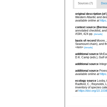
Sources (7)
Docu
original description
(of
Western Atlantic and de
available online at
https
context source (Bermu
annotated checklist, and 
ASIH, 424 pp.
[details]
basis of record
Moore, 
Seamount chain), and th
</em>
[details]
additional source
McEac
D.K. Camp (eds.), Gulf o
additional source
Integ
additional source
Froes
available online at
https
ecology source
Looby, A
Radford, C.; Reynolds, L. 
inventory of species ca
at
https://doi.org/10.10