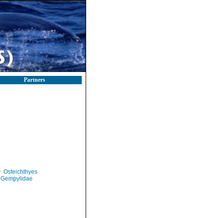
Partners
Osteichthyes
Gempylidae