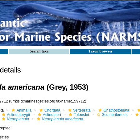
Search taxa
Taxon browser
etails
la americana
(Grey, 1953)
9712
(urn:lsid:marinespecies.org:taxname:159712)
ota
Animalia
Chordata
Vertebrata
Gnathostomata
Actinopterygii
Actinopteri
Teleostei
Scombriformes
Neoepinnula
Neoepinnula americana
cepted
ecies