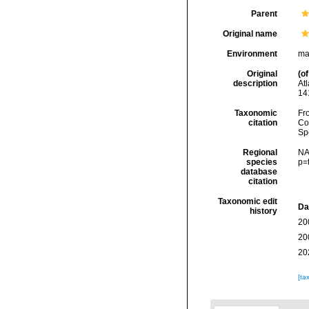
Parent
Original name
Environment
ma
Original
(of
description
At
14
Taxonomic
Fro
citation
Cos
Sp
Regional
NA
species
p=
database
citation
Taxonomic edit
Da
history
20
20
20
[ta