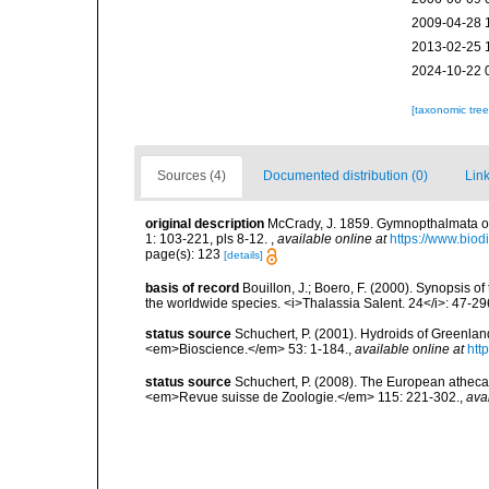
2009-04-28 
2013-02-25 
2024-10-22 
[taxonomic tre
Sources (4)
Documented distribution (0)
Link
original description
McCrady, J. 1859. Gymnopthalmata of C
1: 103-221, pls 8-12.
,
available online at
https://www.biod
page(s): 123
[details]
basis of record
Bouillon, J.; Boero, F. (2000). Synopsis of
the worldwide species. <i>Thalassia Salent. 24</i>: 47-29
status source
Schuchert, P. (2001). Hydroids of Greenla
<em>Bioscience.</em> 53: 1-184.
,
available online at
htt
status source
Schuchert, P. (2008). The European athecat
<em>Revue suisse de Zoologie.</em> 115: 221-302.
,
ava