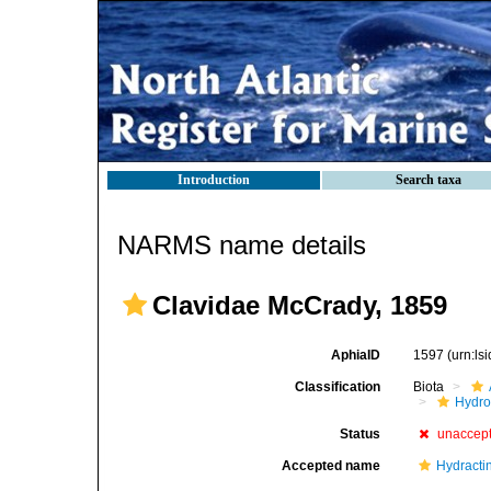
Introduction
Search taxa
NARMS name details
Clavidae McCrady, 1859
AphiaID
1597
(urn:l
Classification
Biota
Hydro
Status
unaccep
Accepted name
Hydractin