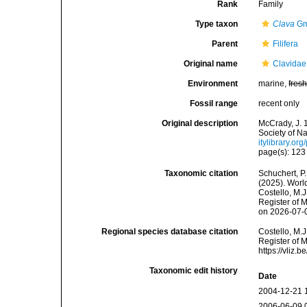
Rank
Family
Type taxon
Clava
Gm
Parent
Filifera
Original name
Clavidae
Environment
marine,
fres
Fossil range
recent only
Original description
McCrady, J. 
Society of Na
itylibrary.o
page(s): 12
Taxonomic citation
Schuchert, P.
(2025). Worl
Costello, M.J
Register of 
on 2026-07-
Regional species database citation
Costello, M.J
Register of 
https://vliz
Taxonomic edit history
Date
2004-12-21 
2006-06-09 