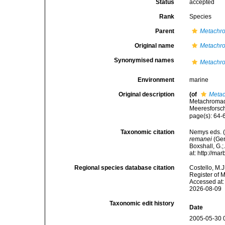
Status
accepted
Rank
Species
Parent
Metachr
Original name
Metachr
Synonymised names
Metachr
Environment
marine
Original description
(of
Meta
Metachromad
Meeresforsch
page(s): 64
Taxonomic citation
Nemys eds. 
remanei
(Ger
Boxshall, G.;
at: http://m
Regional species database citation
Costello, M.J
Register of 
Accessed at:
2026-08-09
Taxonomic edit history
Date
2005-05-30 