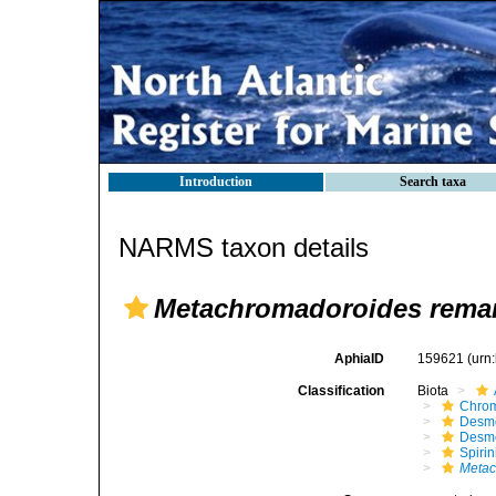
Introduction
Search taxa
NARMS taxon details
Metachromadoroides rema
AphiaID
159621
(urn
Classification
Biota
Chro
Desm
Desm
Spirin
Metac