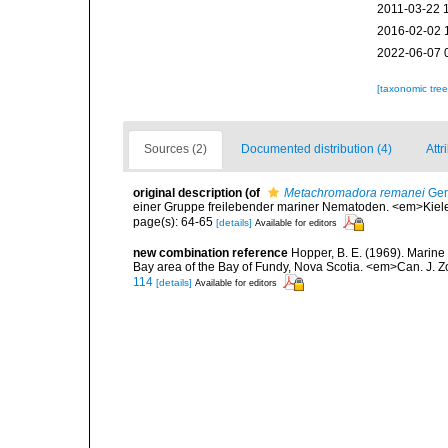
2011-03-22 
2016-02-02 
2022-06-07 
[taxonomic tre
Sources (2)
Documented distribution (4)
Attr
original description
(of
Metachromadora remanei
Ger
einer Gruppe freilebender mariner Nematoden. <em>Kiele
page(s): 64-65
[details]
Available for editors
new combination reference
Hopper, B. E. (1969). Marine
Bay area of the Bay of Fundy, Nova Scotia. <em>Can. J. Z
114
[details]
Available for editors