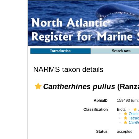
Introduction
Search taxa
NARMS taxon details
Cantherhines pullus
(Ranza
AphiaID
159493
(urn
Classification
Biota
Ostei
Tetra
Canth
Status
accepted