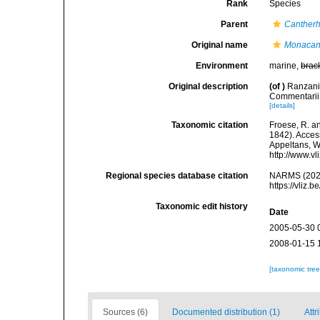
Rank
Species
Parent
Cantherh
Original name
Monacant
Environment
marine,
brac
Original description
(of
)
Ranzani,
Commentarii 
[details]
Taxonomic citation
Froese, R. an
1842). Access
Appeltans, W
http://www.v
Regional species database citation
NARMS (202
https://vliz
Taxonomic edit history
Date
2005-05-30 
2008-01-15 
[taxonomic tre
Sources (6)
Documented distribution (1)
Attr