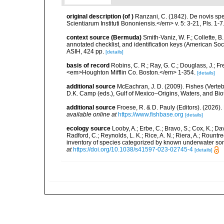
original description
(of
)
Ranzani, C. (1842). De novis s
Scientiarum Instituti Bononiensis.</em> v. 5: 3-21, Pls. 1-7
context source (Bermuda)
Smith-Vaniz, W. F.; Collette, 
annotated checklist, and identification keys (American Soci
ASIH, 424 pp.
[details]
basis of record
Robins, C. R.; Ray, G. C.; Douglass, J.; Fr
<em>Houghton Mifflin Co. Boston.</em> 1-354.
[details]
additional source
McEachran, J. D. (2009). Fishes (Verteb
D.K. Camp (eds.), Gulf of Mexico–Origins, Waters, and Biot
additional source
Froese, R. & D. Pauly (Editors). (2026)
available online at
https://www.fishbase.org
[details]
ecology source
Looby, A.; Erbe, C.; Bravo, S.; Cox, K.; Davi
Radford, C.; Reynolds, L. K.; Rice, A. N.; Riera, A.; Rountree
inventory of species categorized by known underwater son
at
https://doi.org/10.1038/s41597-023-02745-4
[details]